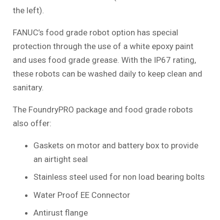
the left).
FANUC’s food grade robot option has special
protection through the use of a white epoxy paint
and uses food grade grease. With the IP67 rating,
these robots can be washed daily to keep clean and
sanitary.
The FoundryPRO package and food grade robots
also offer:
Gaskets on motor and battery box to provide
an airtight seal
Stainless steel used for non load bearing bolts
Water Proof EE Connector
Antirust flange