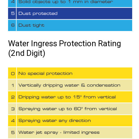
Water Ingress Protection Rating
(2nd Digit)