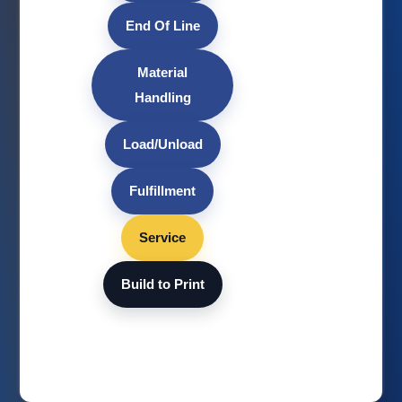
End Of Line
Material
Handling
Load/Unload
Fulfillment
Service
Build to Print