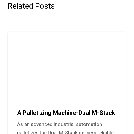
Related Posts
A Palletizing Machine-Dual M-Stack
As an advanced industrial automation
palletizer, the Dual M-Stack delivers reliable,