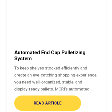
Automated End Cap Palletizing
System
To keep shelves stocked efficiently and
create an eye-catching shopping experience,
you need well-organized, stable, and
display-ready pallets. MCRI’s automated…
READ ARTICLE