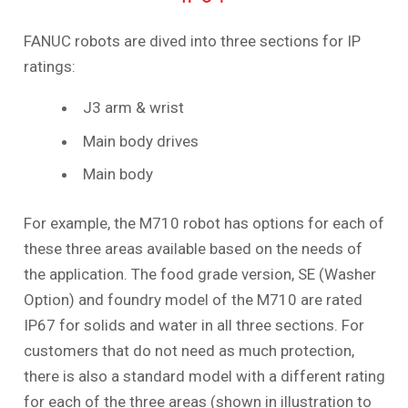
FANUC robots are dived into three sections for IP
ratings:
J3 arm & wrist
Main body drives
Main body
For example, the M710 robot has options for each of
these three areas available based on the needs of
the application. The food grade version, SE (Washer
Option) and foundry model of the M710 are rated
IP67 for solids and water in all three sections. For
customers that do not need as much protection,
there is also a standard model with a different rating
for each of the three areas (shown in illustration to