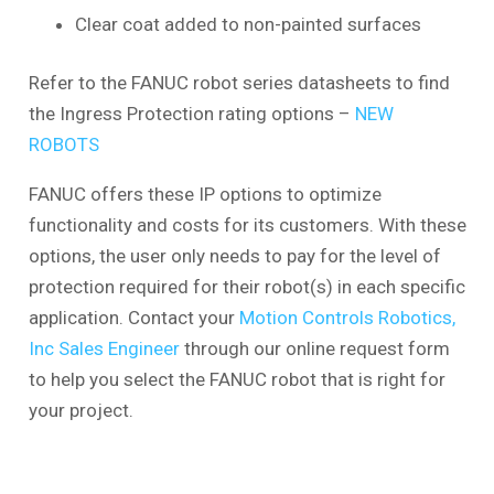
Clear coat added to non-painted surfaces
Refer to the FANUC robot series datasheets to find
the Ingress Protection rating options –
NEW
ROBOTS
FANUC offers these IP options to optimize
functionality and costs for its customers. With these
options, the user only needs to pay for the level of
protection required for their robot(s) in each specific
application. Contact your
Motion Controls Robotics,
Inc Sales Engineer
through our online request form
to help you select the FANUC robot that is right for
your project.