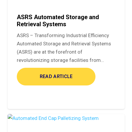
ASRS Automated Storage and
Retrieval Systems
ASRS – Transforming Industrial Efficiency
Automated Storage and Retrieval Systems
(ASRS) are at the forefront of
revolutionizing storage facilities from…
READ ARTICLE