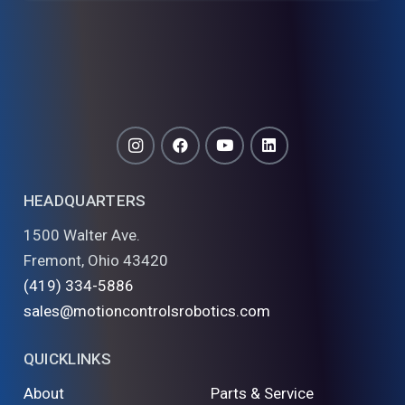
HEADQUARTERS
1500 Walter Ave.
Fremont, Ohio 43420
(419) 334-5886
sales@motioncontrolsrobotics.com
QUICKLINKS
About
Parts & Service