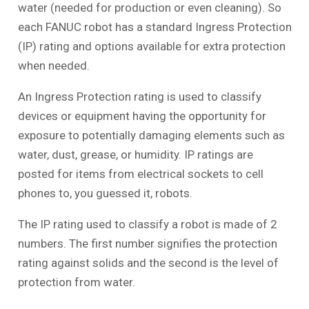
water (needed for production or even cleaning). So
each FANUC robot has a standard Ingress Protection
(IP) rating and options available for extra protection
when needed.
An Ingress Protection rating is used to classify
devices or equipment having the opportunity for
exposure to potentially damaging elements such as
water, dust, grease, or humidity. IP ratings are
posted for items from electrical sockets to cell
phones to, you guessed it, robots.
The IP rating used to classify a robot is made of 2
numbers. The first number signifies the protection
rating against solids and the second is the level of
protection from water.