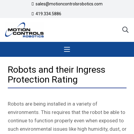
sales@motioncontrolsrobotics.com
419.334.5886
Robots and their Ingress
Protection Rating
Robots are being installed in a variety of
environments. This requires that the robot be able to
continue to function properly even when exposed to
such environmental issues like high humidity, dust, or