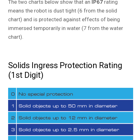
The two charts below show that an
IP67
rating
means the robot is dust tight (6 from the solid
chart) and is protected against effects of being
immersed temporarily in water (7 from the water
chart).
Solids Ingress Protection Rating
(1st Digit)