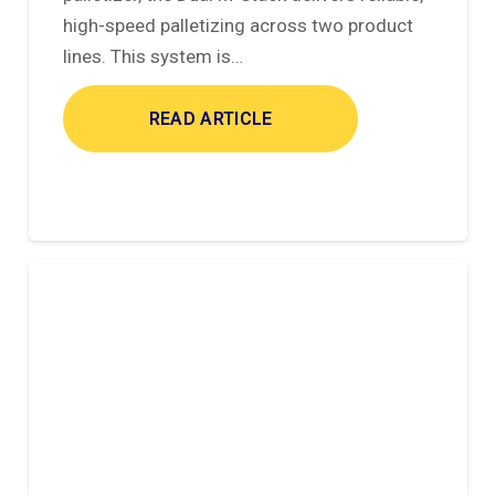
high-speed palletizing across two product
lines. This system is…
READ ARTICLE