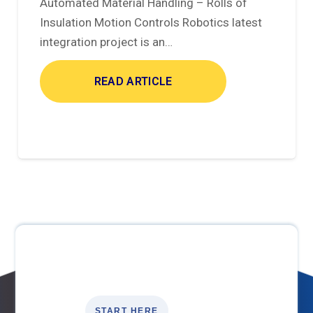
Automated Material Handling – Rolls of
Insulation Motion Controls Robotics latest
integration project is an…
READ ARTICLE
START HERE