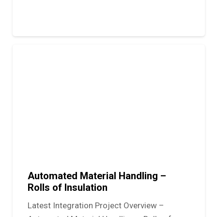
Automated Material Handling –
Rolls of Insulation
Latest Integration Project Overview –