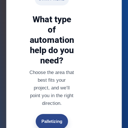
What type
of
automation
help do you
need?
Choose the area that
best fits your
project, and we’ll
point you in the right
direction.
Palletizing