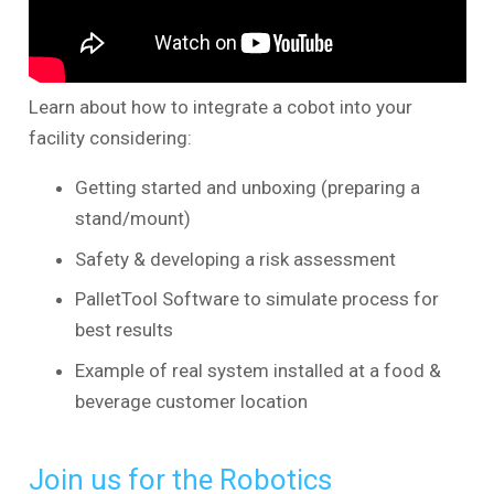
Learn about how to integrate a cobot into your
facility considering:
Getting started and unboxing (preparing a
stand/mount)
Safety & developing a risk assessment
PalletTool Software to simulate process for
best results
Example of real system installed at a food &
beverage customer location
Join us for the Robotics