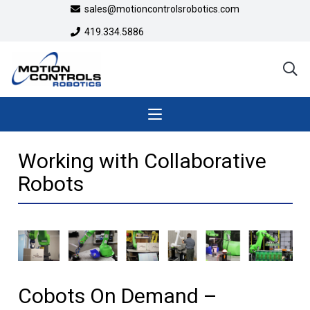
sales@motioncontrolsrobotics.com
419.334.5886
Working with Collaborative
Robots
Cobots On Demand –