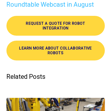
Roundtable Webcast in August
REQUEST A QUOTE FOR ROBOT
INTEGRATION
LEARN MORE ABOUT COLLABORATIVE
ROBOTS
Related Posts