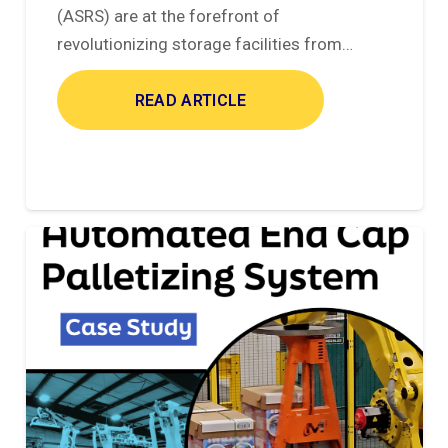
(ASRS) are at the forefront of
revolutionizing storage facilities from…
READ ARTICLE