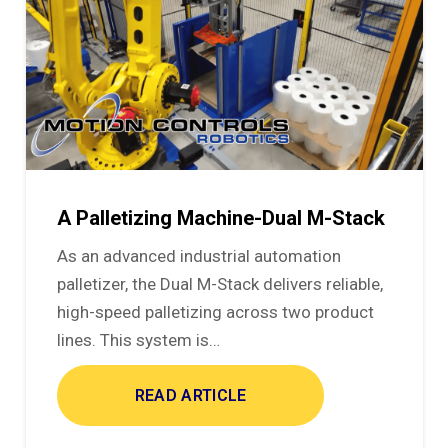
A Palletizing Machine-Dual M-Stack
As an advanced industrial automation
palletizer, the Dual M-Stack delivers reliable,
high-speed palletizing across two product
lines. This system is…
READ ARTICLE