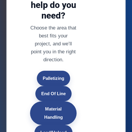
help do you
need?
Choose the area that
best fits your
project, and we’ll
point you in the right
direction.
Palletizing
End Of Line
Material
Handling