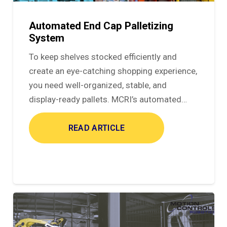
Automated End Cap Palletizing
System
To keep shelves stocked efficiently and
create an eye-catching shopping experience,
you need well-organized, stable, and
display-ready pallets. MCRI’s automated…
READ ARTICLE