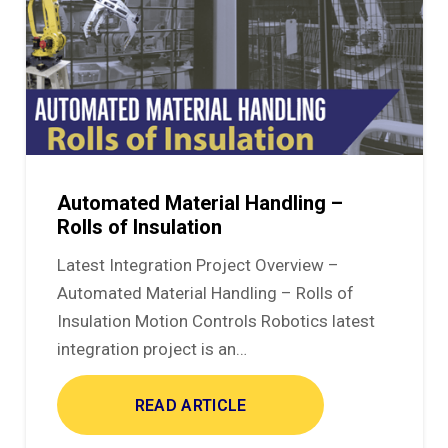
Automated Material Handling –
Rolls of Insulation
Latest Integration Project Overview –
Automated Material Handling – Rolls of
Insulation Motion Controls Robotics latest
integration project is an…
READ ARTICLE