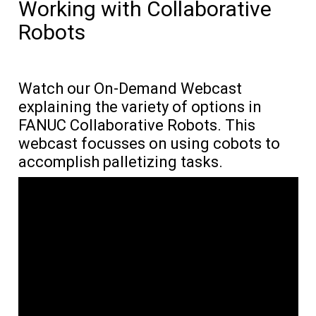
Working with Collaborative
Robots
Watch our On-Demand Webcast
explaining the variety of options in
FANUC Collaborative Robots. This
webcast focusses on using cobots to
accomplish palletizing tasks.