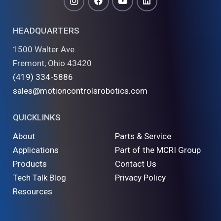
HEADQUARTERS
1500 Walter Ave.
Fremont, Ohio 43420
(419) 334-5886
sales@motioncontrolsrobotics.com
QUICKLINKS
About
Parts & Service
Applications
Part of the MCRI Group
Products
Contact Us
Tech Talk Blog
Privacy Policy
Resources