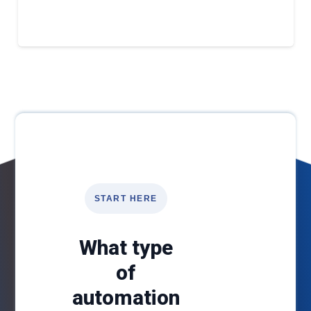
START HERE
What type
of
automation