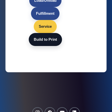
Load/Unload
Fulfillment
Service
Build to Print