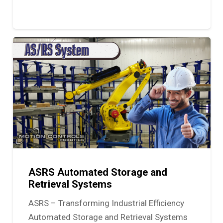
ASRS Automated Storage and
Retrieval Systems
ASRS – Transforming Industrial Efficiency
Automated Storage and Retrieval Systems