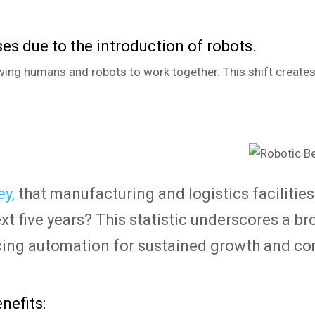
es due to the introduction of robots.
wing humans and robots to work together. This shift creates
y,
that manufacturing and logistics facilities 
ext five years? This statistic underscores a b
cing automation for sustained growth and co
nefits: