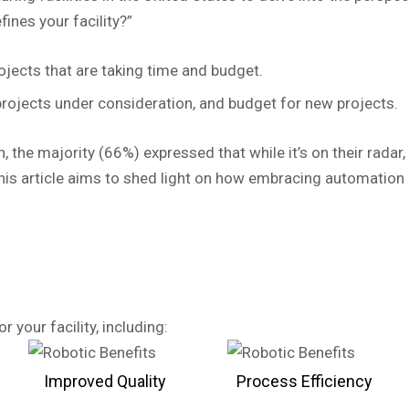
ines your facility?”
ojects that are taking time and budget.
rojects under consideration, and budget for new projects.
, the majority (66%) expressed that while it’s on their rada
his article aims to shed light on how embracing automation 
 your facility, including:
Improved Quality
Process Efficiency