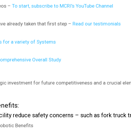
deos –
To start, subscribe to MCRI’s YouTube Channel
ave already taken that first step –
Read our testimonials
 for a variety of Systems
omprehensive Overall Study
egic investment for future competitiveness and a crucial eleme
nefits:
cility reduce safety concerns – such as fork truck 