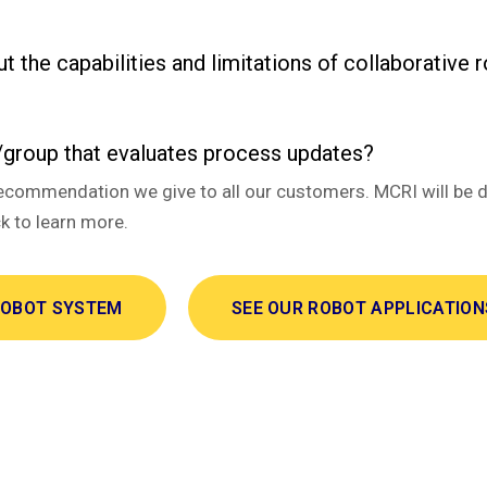
ut the capabilities and limitations of collaborative 
group that evaluates process updates?
 is a recommendation we give to all our customers. MCRI will 
 to learn more.
ROBOT SYSTEM
SEE OUR ROBOT APPLICATION