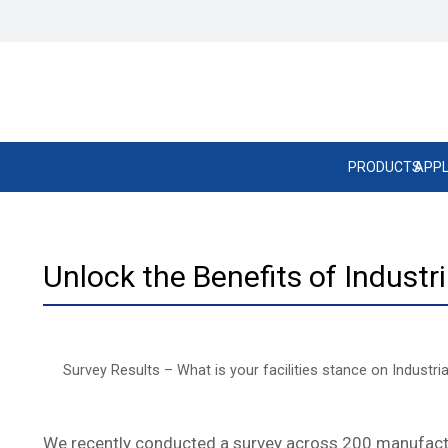
PRODUCTS
APPL
Unlock the Benefits of Industr
Survey Results – What is your facilities stance on Industri
We recently conducted a survey across 200 manufacturin