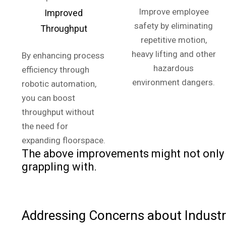
Improve employee
Improved
safety by eliminating
Throughput
repetitive motion,
heavy lifting and other
By enhancing process
hazardous
efficiency through
environment dangers.
robotic automation,
you can boost
throughput without
the need for
expanding floorspace.
The above improvements might not only a
grappling with.
Addressing Concerns about Industri