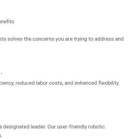
ots solves the concerns you are trying to address and
.
ency, reduced labor costs, and enhanced flexibility.
designated leader. Our user-friendly robotic
.