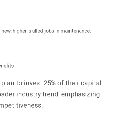
 new, higher-skilled jobs in maintenance,
plan to invest 25% of their capital
roader industry trend, emphasizing
mpetitiveness.