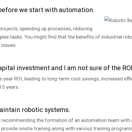
 before we start with automation.
rojects, speeding up processes, reducing
ex tasks. You might find that the benefits of industrial rob
 issues.
apital investment and I am not sure of the ROI
year ROI, leading to long-term cost savings, increased effici
15 years.
aintain robotic systems.
, recommending the formation of an automation team with a 
rovide onsite training along with various training programs