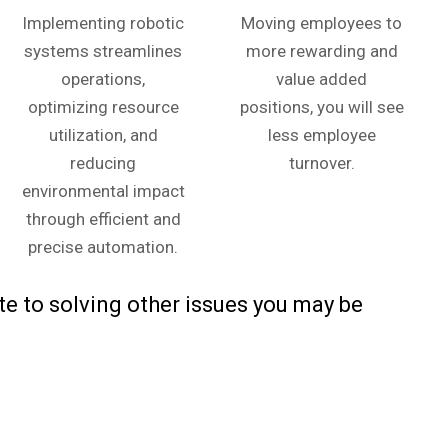
Implementing robotic
Moving employees to
systems streamlines
more rewarding and
operations,
value added
optimizing resource
positions, you will see
utilization, and
less employee
reducing
turnover.
environmental impact
through efficient and
precise automation.
e to solving other issues you may be