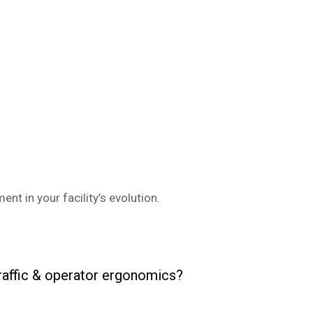
nt in your facility’s evolution.
traffic & operator ergonomics?