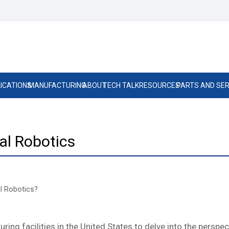
ICATIONS
MANUFACTURING
ABOUT
TECH TALK
RESOURCES
PARTS AND SER
ial Robotics
al Robotics?
g facilities in the United States to delve into the perspect