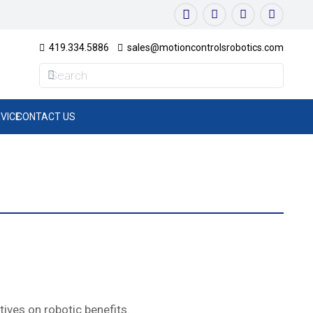
419.334.5886
sales@motioncontrolsrobotics.com
VICE
CONTACT US
ives on robotic benefits.