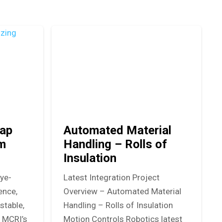
ap
Automated Material
em
Handling – Rolls of
Insulation
eye-
Latest Integration Project
ence,
Overview – Automated Material
stable,
Handling – Rolls of Insulation
. MCRI’s
Motion Controls Robotics latest