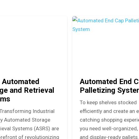
 Automated
Automated End C
ge and Retrieval
Palletizing Syst
ems
To keep shelves stocked
Transforming Industrial
efficiently and create an 
ncy Automated Storage
catching shopping experi
rieval Systems (ASRS) are
you need well-organized, 
orefront of revolutionizing
and display-ready pallets