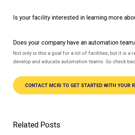
Is your facility interested in learning more abo
Does your company have an automation team/
Not only is this a goal for a lot of facilities, but it
develop and educate automation teams. So check back
CONTACT MCRI TO GET STARTED WITH YOUR 
Related Posts