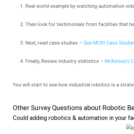
Real world example by watching automation vi
Then look for testimonials from facilities that h
Next, read case studies –
See MCRI Case Studies
Finally, Review industry statistics –
McKinsey’s C
You will start to see how industrial robotics is a strat
Other Survey Questions about Robotic Be
Could adding robotics & automation in your fa