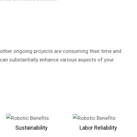
r, other ongoing projects are consuming their time and
can substantially enhance various aspects of your
Sustainability
Labor Reliability