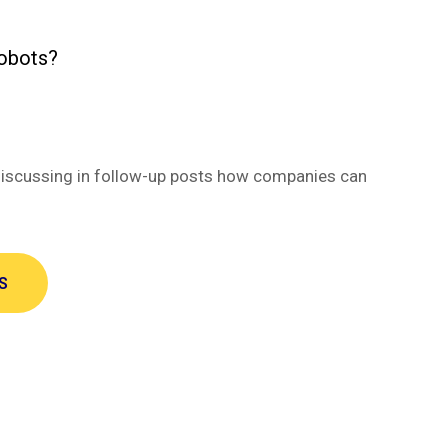
robots?
be discussing in follow-up posts how companies can
S