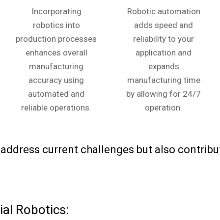
Incorporating
Robotic automation
robotics into
adds speed and
production processes
reliability to your
enhances overall
application and
manufacturing
expands
accuracy using
manufacturing time
automated and
by allowing for 24/7
reliable operations.
operation.
ddress current challenges but also contribut
al Robotics: