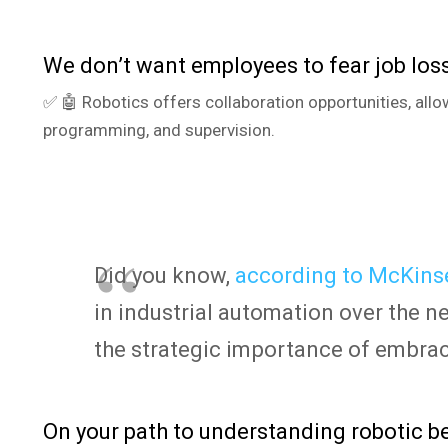
We don’t want employees to fear job loss
✅ 🤖 Robotics offers collaboration opportunities, allo
programming, and supervision.
Did you know,
according to McKinse
in industrial automation over the n
the strategic importance of embra
On your path to understanding robotic be