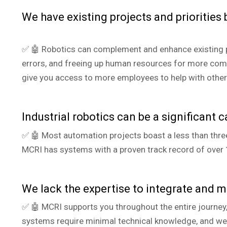
We have existing projects and priorities
✅ 🤖 Robotics can complement and enhance existing p
errors, and freeing up human resources for more compl
give you access to more employees to help with other
I
ndustrial robotics can be a significant c
✅ 🤖 Most automation projects boast a less than three-
MCRI has systems with a proven track record of over 
We lack the expertise to integrate and m
✅ 🤖 MCRI supports you throughout the entire journey
systems require minimal technical knowledge, and we p