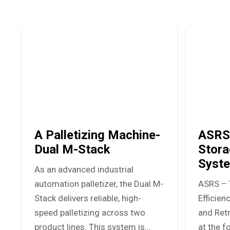
A Palletizing Machine-
ASRS
Dual M-Stack
Stora
Syst
As an advanced industrial
automation palletizer, the Dual M-
ASRS – 
Stack delivers reliable, high-
Efficie
speed palletizing across two
and Ret
product lines. This system is…
at the f