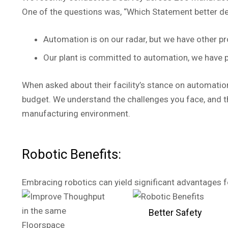
One of the questions was, “Which Statement better def
Automation is on our radar, but we have other pr
Our plant is committed to automation, we have p
When asked about their facility’s stance on automation
budget. We understand the challenges you face, and t
manufacturing environment.
Robotic Benefits:
Embracing robotics can yield significant advantages for
Better Safety