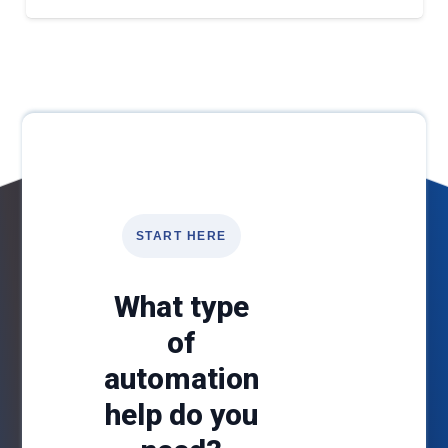
START HERE
What type
of
automation
help do you