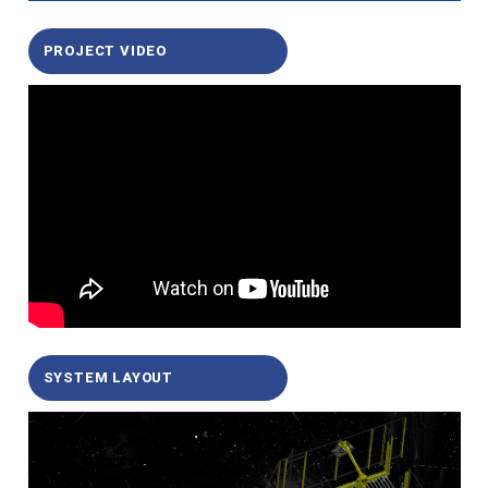
PROJECT VIDEO
SYSTEM LAYOUT