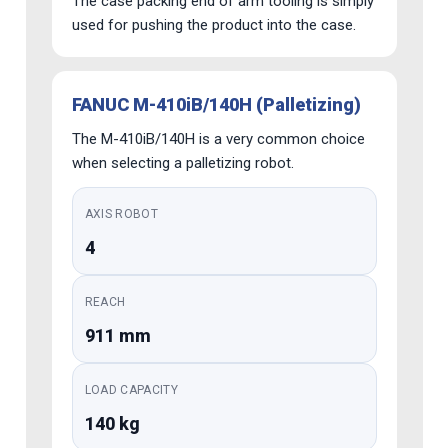
The case packing end of arm tooling is simply
used for pushing the product into the case.
FANUC M-410iB/140H (Palletizing)
The M-410iB/140H is a very common choice
when selecting a palletizing robot.
AXIS ROBOT
4
REACH
911 mm
LOAD CAPACITY
140 kg