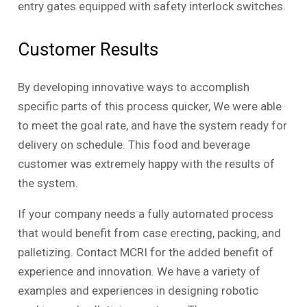
entry gates equipped with safety interlock switches.
Customer Results
By developing innovative ways to accomplish
specific parts of this process quicker, We were able
to meet the goal rate, and have the system ready for
delivery on schedule. This food and beverage
customer was extremely happy with the results of
the system.
If your company needs a fully automated process
that would benefit from case erecting, packing, and
palletizing. Contact MCRI for the added benefit of
experience and innovation. We have a variety of
examples and experiences in designing robotic