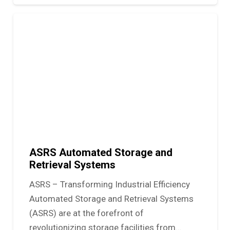
ASRS Automated Storage and
Retrieval Systems
ASRS – Transforming Industrial Efficiency
Automated Storage and Retrieval Systems
(ASRS) are at the forefront of
revolutionizing storage facilities from…