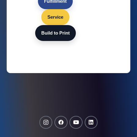
Fulfillment
Service
Build to Print