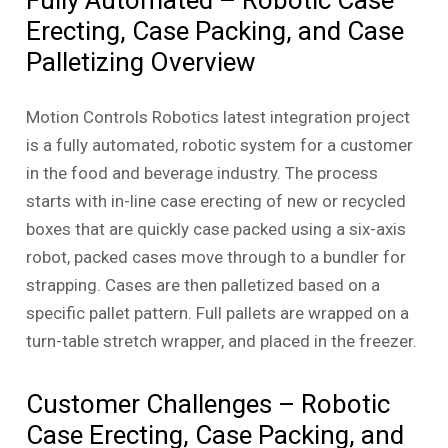
Erecting, Case Packing, and Case
Palletizing Overview
Motion Controls Robotics latest integration project
is a fully automated, robotic system for a customer
in the food and beverage industry. The process
starts with in-line case erecting of new or recycled
boxes that are quickly case packed using a six-axis
robot, packed cases move through to a bundler for
strapping. Cases are then palletized based on a
specific pallet pattern. Full pallets are wrapped on a
turn-table stretch wrapper, and placed in the freezer.
Customer Challenges – Robotic
Case Erecting, Case Packing, and