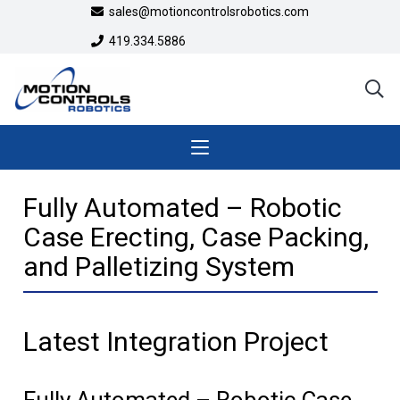
sales@motioncontrolsrobotics.com
419.334.5886
Fully Automated – Robotic
Case Erecting, Case Packing,
and Palletizing System
Latest Integration Project
Fully Automated – Robotic Case