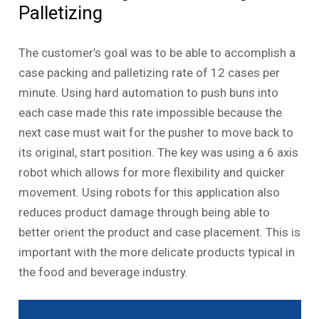
Palletizing
The customer’s goal was to be able to accomplish a
case packing and palletizing rate of 12 cases per
minute. Using hard automation to push buns into
each case made this rate impossible because the
next case must wait for the pusher to move back to
its original, start position. The key was using a 6 axis
robot which allows for more flexibility and quicker
movement. Using robots for this application also
reduces product damage through being able to
better orient the product and case placement. This is
important with the more delicate products typical in
the food and beverage industry.