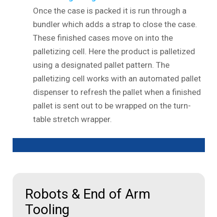
Once the case is packed it is run through a
bundler which adds a strap to close the case.
These finished cases move on into the
palletizing cell. Here the product is palletized
using a designated pallet pattern. The
palletizing cell works with an automated pallet
dispenser to refresh the pallet when a finished
pallet is sent out to be wrapped on the turn-
table stretch wrapper.
Robots & End of Arm
Tooling