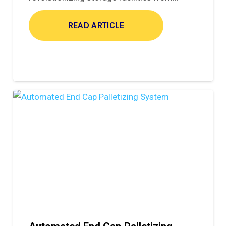
READ ARTICLE