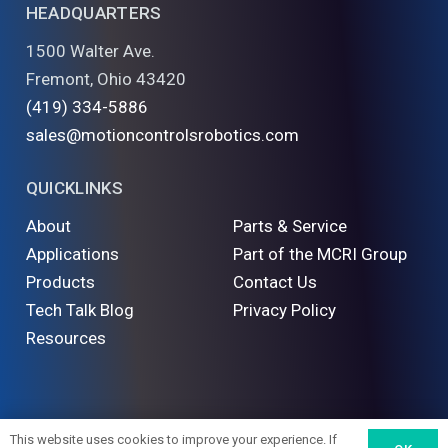
HEADQUARTERS
1500 Walter Ave.
Fremont, Ohio 43420
(419) 334-5886
sales@motioncontrolsrobotics.com
QUICKLINKS
About
Parts & Service
Applications
Part of the MCRI Group
Products
Contact Us
Tech Talk Blog
Privacy Policy
Resources
©
2026 Motion Controls Robotics. All Rights Reserved
This website uses cookies to improve your experience. If