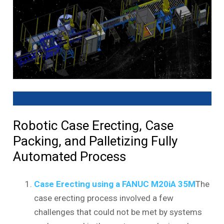
Robotic Case Erecting, Case
Packing, and Palletizing Fully
Automated Process
Case Erecting using a FANUC M20iA 35M
The
case erecting process involved a few
challenges that could not be met by systems