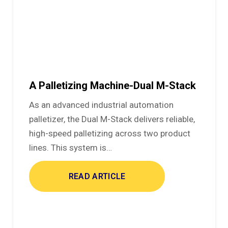
A Palletizing Machine-Dual M-Stack
As an advanced industrial automation
palletizer, the Dual M-Stack delivers reliable,
high-speed palletizing across two product
lines. This system is…
READ ARTICLE