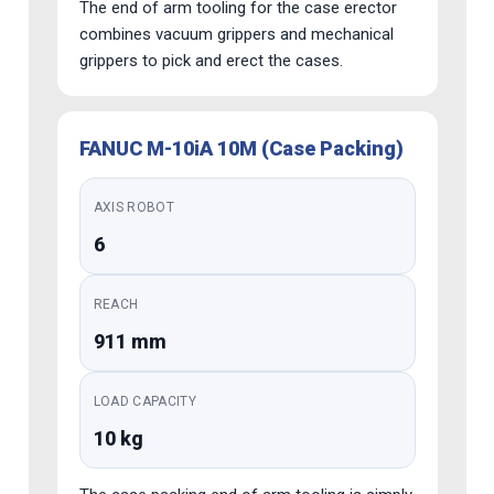
The end of arm tooling for the case erector
combines vacuum grippers and mechanical
grippers to pick and erect the cases.
FANUC M-10iA 10M (Case Packing)
AXIS ROBOT
6
REACH
911 mm
LOAD CAPACITY
10 kg