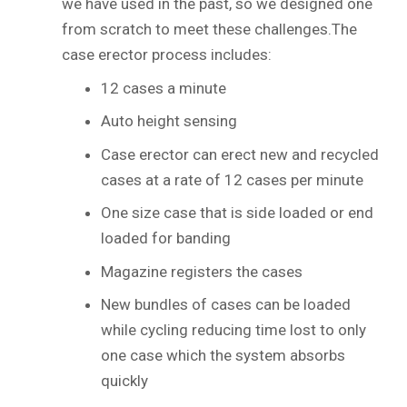
we have used in the past, so we designed one
from scratch to meet these challenges.The
case erector process includes:
12 cases a minute
Auto height sensing
Case erector can erect new and recycled
cases at a rate of 12 cases per minute
One size case that is side loaded or end
loaded for banding
Magazine registers the cases
New bundles of cases can be loaded
while cycling reducing time lost to only
one case which the system absorbs
quickly