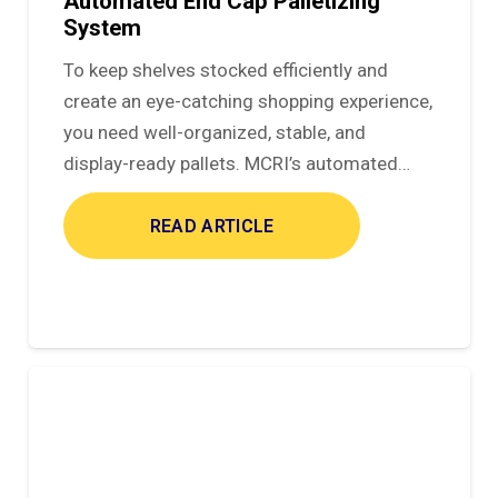
Automated End Cap Palletizing
System
To keep shelves stocked efficiently and
create an eye-catching shopping experience,
you need well-organized, stable, and
display-ready pallets. MCRI’s automated…
READ ARTICLE