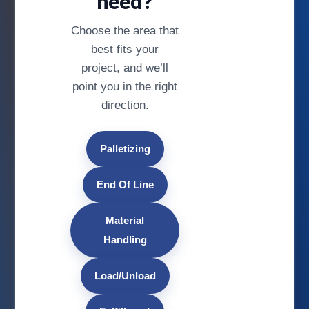
need?
Choose the area that
best fits your
project, and we’ll
point you in the right
direction.
Palletizing
End Of Line
Material
Handling
Load/Unload