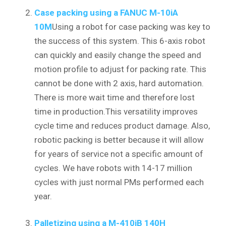
Case packing using a FANUC M-10iA
10M
Using a robot for case packing was key to
the success of this system. This 6-axis robot
can quickly and easily change the speed and
motion profile to adjust for packing rate. This
cannot be done with 2 axis, hard automation.
There is more wait time and therefore lost
time in production.This versatility improves
cycle time and reduces product damage. Also,
robotic packing is better because it will allow
for years of service not a specific amount of
cycles. We have robots with 14-17 million
cycles with just normal PMs performed each
year.
Palletizing using a M-410iB 140H