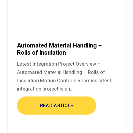
Automated Material Handling –
Rolls of Insulation
Latest Integration Project Overview –
Automated Material Handling – Rolls of
Insulation Motion Controls Robotics latest
integration project is an…
READ ARTICLE