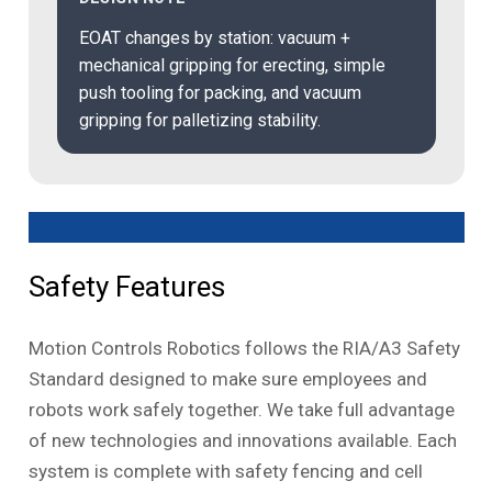
EOAT changes by station: vacuum +
mechanical gripping for erecting, simple
push tooling for packing, and vacuum
gripping for palletizing stability.
Safety Features
Motion Controls Robotics follows the RIA/A3 Safety
Standard designed to make sure employees and
robots work safely together. We take full advantage
of new technologies and innovations available. Each
system is complete with safety fencing and cell