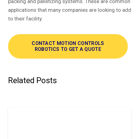
packing and palletizing systems. These are common
applications that many companies are looking to add
to their facility.
CONTACT MOTION CONTROLS
ROBOTICS TO GET A QUOTE
Related Posts