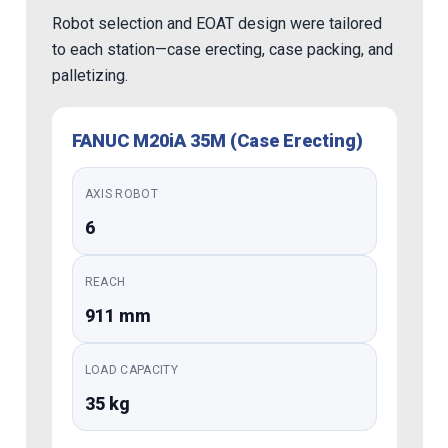
Robot selection and EOAT design were tailored
to each station—case erecting, case packing, and
palletizing.
FANUC M20iA 35M (Case Erecting)
AXIS ROBOT
6
REACH
911 mm
LOAD CAPACITY
35 kg