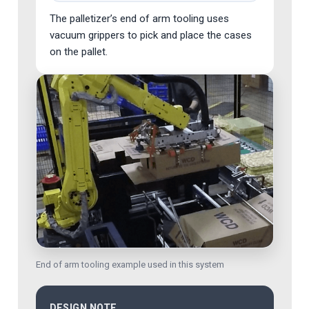
The palletizer’s end of arm tooling uses
vacuum grippers to pick and place the cases
on the pallet.
End of arm tooling example used in this system
DESIGN NOTE