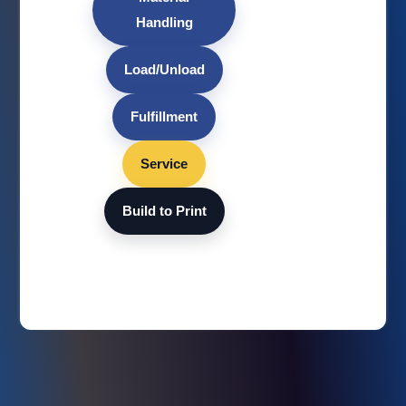
Handling
Load/Unload
Fulfillment
Service
Build to Print