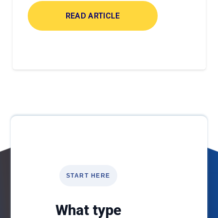
READ ARTICLE
START HERE
What type