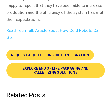
happy to report that they have been able to increase
production and the efficiency of the system has met
their expectations.
Read Tech Talk Article about How Cold Robots Can
Go.
REQUEST A QUOTE FOR ROBOT INTEGRATION
EXPLORE END OF LINE PACKAGING AND
PALLETIZING SOLUTIONS
Related Posts