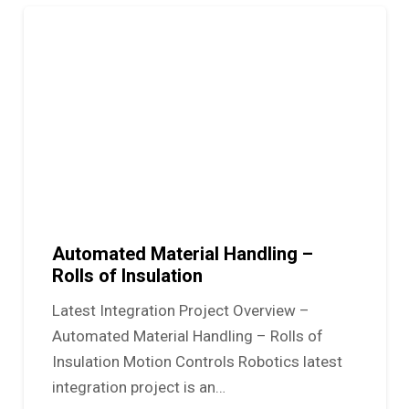
Automated Material Handling –
Rolls of Insulation
Latest Integration Project Overview –
Automated Material Handling – Rolls of
Insulation Motion Controls Robotics latest
integration project is an…