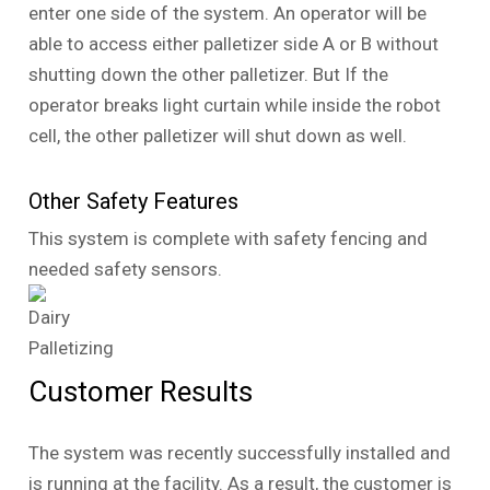
enter one side of the system. An operator will be
able to access either palletizer side A or B without
shutting down the other palletizer. But If the
operator breaks light curtain while inside the robot
cell, the other palletizer will shut down as well.
Other Safety Features
This system is complete with safety fencing and
needed safety sensors.
Customer Results
The system was recently successfully installed and
is running at the facility. As a result, the customer is