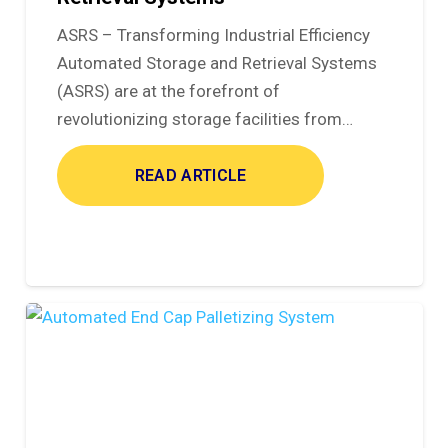
ASRS – Transforming Industrial Efficiency
Automated Storage and Retrieval Systems
(ASRS) are at the forefront of
revolutionizing storage facilities from…
READ ARTICLE