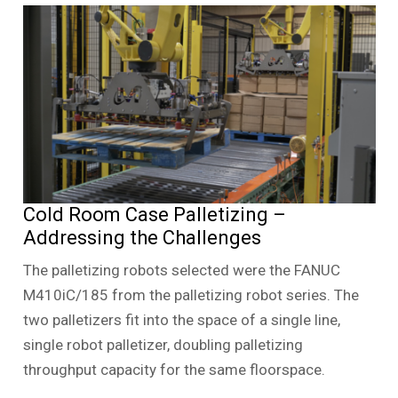
Cold Room Case Palletizing –
Addressing the Challenges
The palletizing robots selected were the FANUC
M410iC/185 from the palletizing robot series. The
two palletizers fit into the space of a single line,
single robot palletizer, doubling palletizing
throughput capacity for the same floorspace.