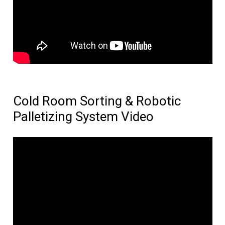
Cold Room Sorting & Robotic
Palletizing System Video