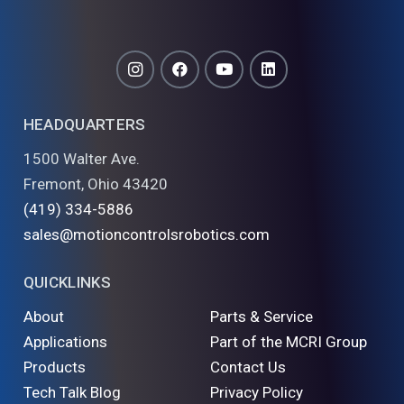
HEADQUARTERS
1500 Walter Ave.
Fremont, Ohio 43420
(419) 334-5886
sales@motioncontrolsrobotics.com
QUICKLINKS
About
Parts & Service
Applications
Part of the MCRI Group
Products
Contact Us
Tech Talk Blog
Privacy Policy