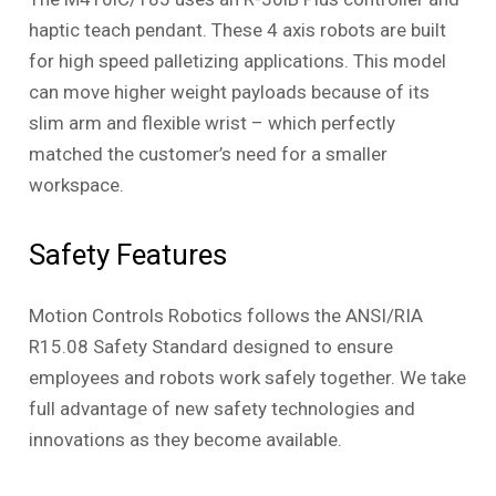
haptic teach pendant. These 4 axis robots are built
for high speed palletizing applications. This model
can move higher weight payloads because of its
slim arm and flexible wrist – which perfectly
matched the customer’s need for a smaller
workspace.
Safety Features
Motion Controls Robotics follows the ANSI/RIA
R15.08 Safety Standard designed to ensure
employees and robots work safely together. We take
full advantage of new safety technologies and
innovations as they become available.