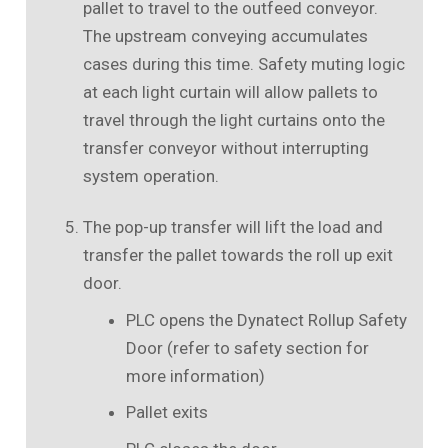
pallet to travel to the outfeed conveyor.
The upstream conveying accumulates
cases during this time. Safety muting logic
at each light curtain will allow pallets to
travel through the light curtains onto the
transfer conveyor without interrupting
system operation.
The pop-up transfer will lift the load and
transfer the pallet towards the roll up exit
door.
PLC opens the Dynatect Rollup Safety
Door (refer to safety section for
more information)
Pallet exits