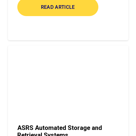
READ ARTICLE
ASRS Automated Storage and
Retrieval Systems