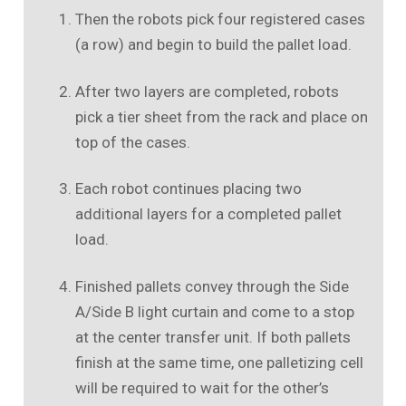
Then the robots pick four registered cases
(a row) and begin to build the pallet load.
After two layers are completed, robots
pick a tier sheet from the rack and place on
top of the cases.
Each robot continues placing two
additional layers for a completed pallet
load.
Finished pallets convey through the Side
A/Side B light curtain and come to a stop
at the center transfer unit. If both pallets
finish at the same time, one palletizing cell
will be required to wait for the other’s