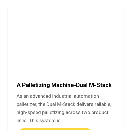
A Palletizing Machine-Dual M-Stack
As an advanced industrial automation
palletizer, the Dual M-Stack delivers reliable,
high-speed palletizing across two product
lines. This system is…