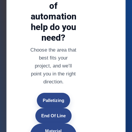
of
automation
help do you
need?
Choose the area that
best fits your
project, and we’ll
point you in the right
direction.
Palletizing
End Of Line
Material