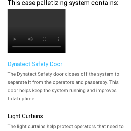
This case palletizing system contains:
Dynatect Safety Door
The Dynatect Safety door closes off the system to
separate it from the operators and passersby. This
door helps keep the system running and improves
total uptime.
Light Curtains
The light curtains help protect operators that need to