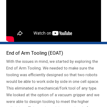
End of Arm Tooling (EOAT)
With the issues in mind, we started by exploring the
End of Arm Tooling. We needed to make sure the
tooling was efficiently designed so that two robots
would be able to work side by side in one cell space.
This eliminated a mechanical/fork tool of any type.
We looked at the option of a vacuum gripper and we
were able to design tooling to meet the higher