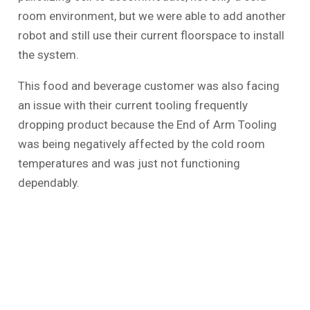
room environment, but we were able to add another
robot and still use their current floorspace to install
the system.
This food and beverage customer was also facing
an issue with their current tooling frequently
dropping product because the End of Arm Tooling
was being negatively affected by the cold room
temperatures and was just not functioning
dependably.