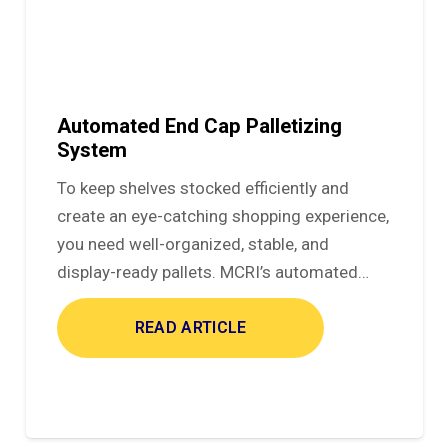
Automated End Cap Palletizing
System
To keep shelves stocked efficiently and
create an eye-catching shopping experience,
you need well-organized, stable, and
display-ready pallets. MCRI’s automated…
READ ARTICLE