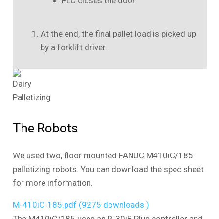
PLC closes the door
At the end, the final pallet load is picked up
by a forklift driver.
The Robots
We used two, floor mounted FANUC M410iC/185
palletizing robots. You can download the spec sheet
for more information.
M-410iC-185.pdf (9275 downloads )
The M410iC/185 uses an R-30iB Plus controller and