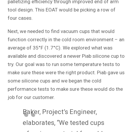
palletizing efficiency through improved end of arm
tool design. This EOAT would be picking a row of
four cases.
Next, we needed to find vacuum cups that would
function correctly in the cold room environment – an
average of 35°F (1.7°C). We explored what was
available and discovered a newer Piab silicone cup to
try. Our goal was to run some temperature tests to
make sure these were the right product. Piab gave us
some silicone cups and we began the cold
performance tests to make sure these would do the
job for our customer.
Baker, Project’s Engineer,
elaborates, “We tested cups