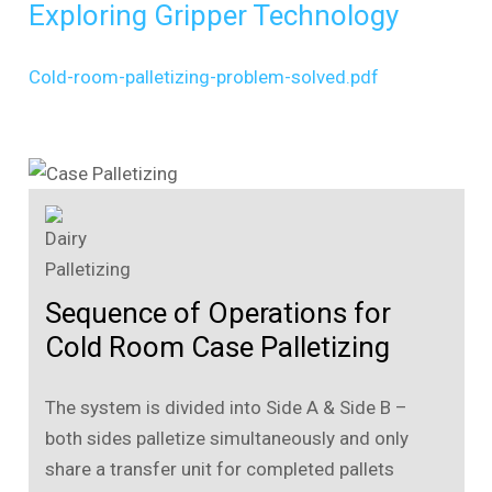
Exploring Gripper Technology
Cold-room-palletizing-problem-solved.pdf
Sequence of Operations for
Cold Room Case Palletizing
The system is divided into Side A & Side B –
both sides palletize simultaneously and only
share a transfer unit for completed pallets