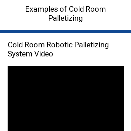
Examples of Cold Room
Palletizing
Cold Room Robotic Palletizing
System Video