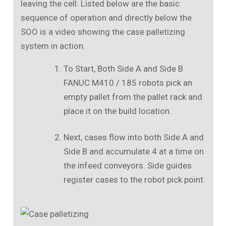
leaving the cell. Listed below are the basic
sequence of operation and directly below the
SOO is a video showing the case palletizing
system in action.
To Start, Both Side A and Side B
FANUC M410 / 185 robots pick an
empty pallet from the pallet rack and
place it on the build location.
Next, cases flow into both Side A and
Side B and accumulate 4 at a time on
the infeed conveyors. Side guides
register cases to the robot pick point.