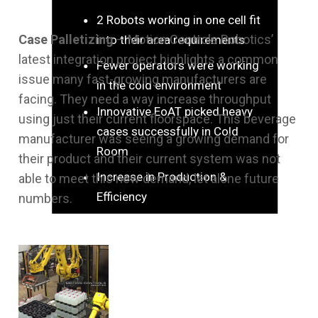
2 Robots working in one cell fit
Case Palletizing
– Motion Controls Robotics’
into their area requirements
latest integration project highlights a common
Fewer operators were working
issue many fast-growing manufacturers are
in the cold environment
facing. They need a way increase throughput
Innovative EoAT picked heavy
using just their current floorspace. This beverage
cases successfully in Cold
manufacturer was seeing a growing demand for
Room
their product and their current system was not
Increase in Production &
able to meet this new demand, let alone future
Efficiency
numbers.