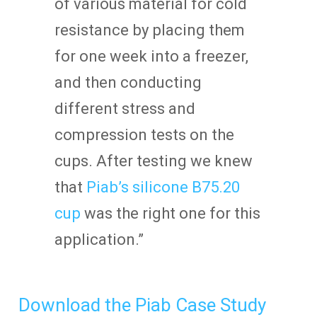
of various material for cold
resistance by placing them
for one week into a freezer,
and then conducting
different stress and
compression tests on the
cups. After testing we knew
that
Piab’s silicone B75.20
cup
was the right one for this
application.”
Download the Piab Case Study