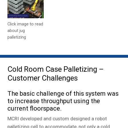
Click image to read
about jug
palletizing
Cold Room Case Palletizing –
Customer Challenges
The basic challenge of this system was
to increase throughput using the
current floorspace.
MCRI developed and custom designed a robot
palletizing cell to accommodate, not only a cold