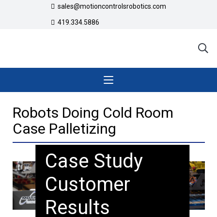
sales@motioncontrolsrobotics.com
419.334.5886
Robots Doing Cold Room
Case Palletizing
Case Study
Customer
Results