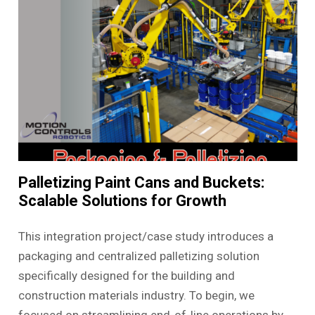
Palletizing Paint Cans and Buckets:
Scalable Solutions for Growth
This integration project/case study introduces a
packaging and centralized palletizing solution
specifically designed for the building and
construction materials industry. To begin, we