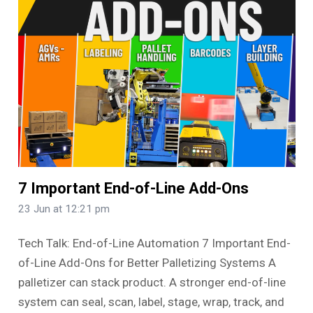
7 Important End-of-Line Add-Ons
23 Jun at 12:21 pm
Tech Talk: End-of-Line Automation 7 Important End-
of-Line Add-Ons for Better Palletizing Systems A
palletizer can stack product. A stronger end-of-line
system can seal, scan, label, stage, wrap, track, and