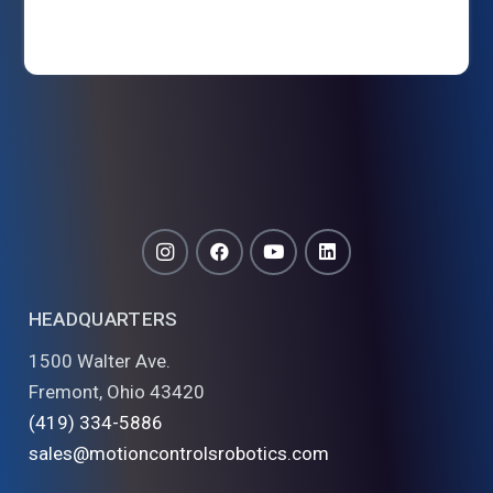
HEADQUARTERS
1500 Walter Ave.
Fremont, Ohio 43420
(419) 334-5886
sales@motioncontrolsrobotics.com