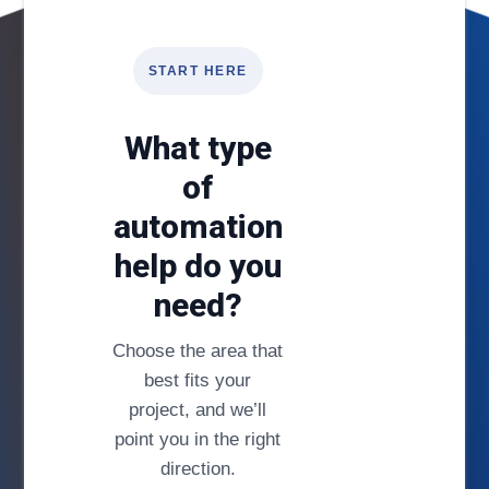
START HERE
What type
of
automation
help do you
need?
Choose the area that
best fits your
project, and we’ll
point you in the right
direction.