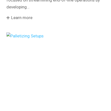
focused on streamlining end-of-line operations by
developing…
Learn more