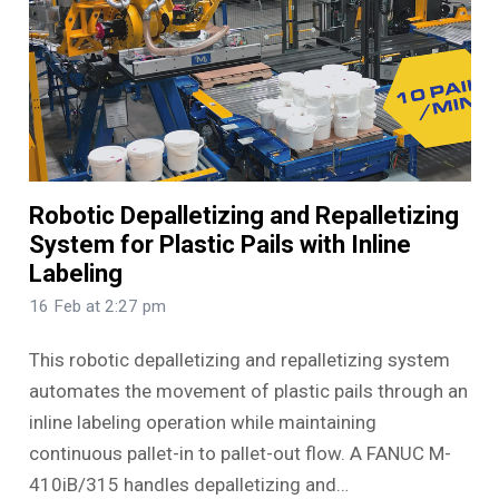
Robotic Depalletizing and Repalletizing
System for Plastic Pails with Inline
Labeling
16 Feb at 2:27 pm
This robotic depalletizing and repalletizing system
automates the movement of plastic pails through an
inline labeling operation while maintaining
continuous pallet-in to pallet-out flow. A FANUC M-
410iB/315 handles depalletizing and…