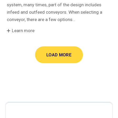
system, many times, part of the design includes
infeed and outfeed conveyors. When selecting a
conveyor, there are a few options…
Learn more
LOAD MORE