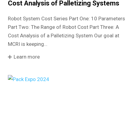
Cost Analysis of Palletizing Systems
Robot System Cost Series Part One: 10 Parameters
Part Two: The Range of Robot Cost Part Three: A
Cost Analysis of a Palletizing System Our goal at
MCRI is keeping…
Learn more