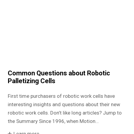
Common Questions about Robotic
Palletizing Cells
First time purchasers of robotic work cells have
interesting insights and questions about their new
robotic work cells. Don’t like long articles? Jump to
the Summary Since 1996, when Motion…
Learn more