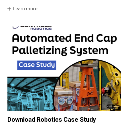
Learn more
Download Robotics Case Study