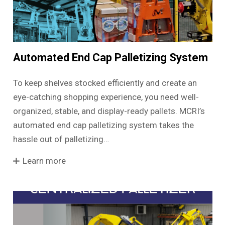
Automated End Cap Palletizing System
To keep shelves stocked efficiently and create an
eye-catching shopping experience, you need well-
organized, stable, and display-ready pallets. MCRI’s
automated end cap palletizing system takes the
hassle out of palletizing…
Learn more