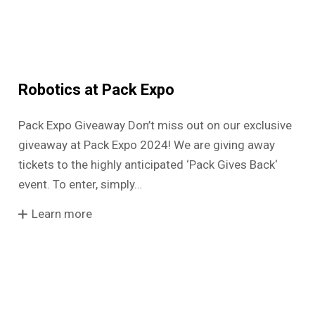
Robotics at Pack Expo
Pack Expo Giveaway Don’t miss out on our exclusive
giveaway at Pack Expo 2024! We are giving away
tickets to the highly anticipated ‘Pack Gives Back‘
event. To enter, simply…
Learn more