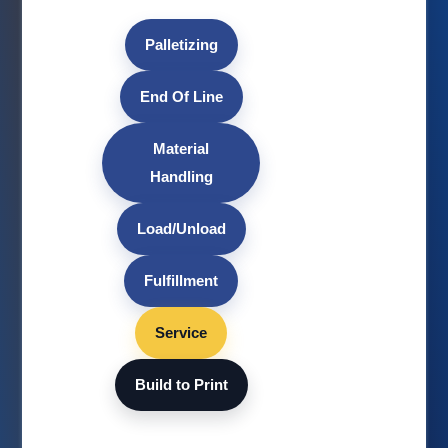
Palletizing
End Of Line
Material
Handling
Load/Unload
Fulfillment
Service
Build to Print