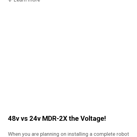
48v vs 24v MDR-2X the Voltage!
When you are planning on installing a complete robot