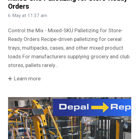
Orders
6 May at 11:37 am
Control the Mix - Mixed-SKU Palletizing for Store-
Ready Orders Recipe-driven palletizing for cereal
trays, multipacks, cases, and other mixed product
loads For manufacturers supplying grocery and club
stores, pallets rarely…
Learn more