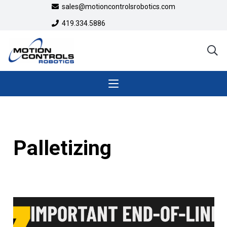
sales@motioncontrolsrobotics.com
419.334.5886
Palletizing