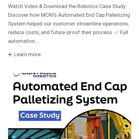
Watch Video & Download the Robotics Case Study
Discover how MCRI’s Automated End Cap Palletizing
System helped our customer streamline operations,
reduce costs, and future-proof their process. ✅ Full
automation…
Learn more