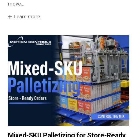
move…
Learn more
Mixed-SKU Palletizing for Store-Ready