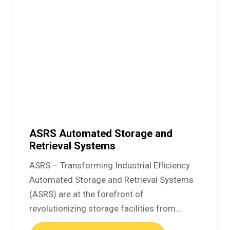
ASRS Automated Storage and
Retrieval Systems
ASRS – Transforming Industrial Efficiency
Automated Storage and Retrieval Systems
(ASRS) are at the forefront of
revolutionizing storage facilities from…