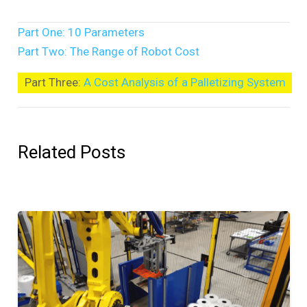
Part One: 10 Parameters
Part Two: The Range of Robot Cost
Part Three:
A Cost Analysis of a Palletizing System
Related Posts