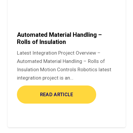
Automated Material Handling –
Rolls of Insulation
Latest Integration Project Overview –
Automated Material Handling – Rolls of
Insulation Motion Controls Robotics latest
integration project is an…
READ ARTICLE