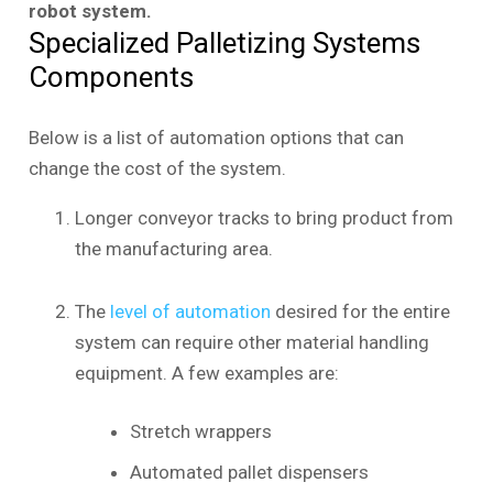
robot system.
Specialized Palletizing Systems
Components
Below is a list of automation options that can
change the cost of the system.
Longer conveyor tracks to bring product from
the manufacturing area.
The
level of automation
desired for the entire
system can require other material handling
equipment. A few examples are:
Stretch wrappers
Automated pallet dispensers