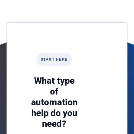
START HERE
What type
of
automation
help do you
need?