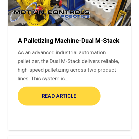
A Palletizing Machine-Dual M-Stack
As an advanced industrial automation
palletizer, the Dual M-Stack delivers reliable,
high-speed palletizing across two product
lines. This system is…
READ ARTICLE