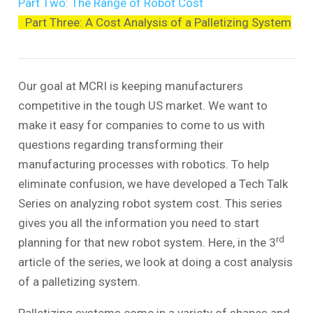
Part Two: The Range of Robot Cost
Part Three: A Cost Analysis of a Palletizing System
Our goal at MCRI is keeping manufacturers
competitive in the tough US market. We want to
make it easy for companies to come to us with
questions regarding transforming their
manufacturing processes with robotics. To help
eliminate confusion, we have developed a Tech Talk
Series on analyzing robot system cost. This series
gives you all the information you need to start
rd
planning for that new robot system. Here, in the 3
article of the series, we look at doing a cost analysis
of a palletizing system.