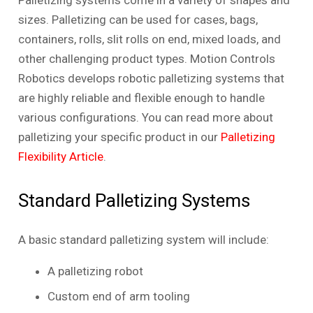
Palletizing systems come in a variety of shapes and
sizes. Palletizing can be used for cases, bags,
containers, rolls, slit rolls on end, mixed loads, and
other challenging product types. Motion Controls
Robotics develops robotic palletizing systems that
are highly reliable and flexible enough to handle
various configurations. You can read more about
palletizing your specific product in our
Palletizing
Flexibility Article
.
Standard Palletizing Systems
A basic standard palletizing system will include:
A palletizing robot
Custom end of arm tooling