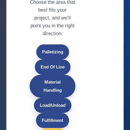
Choose the area that
best fits your
project, and we’ll
point you in the right
direction.
Palletizing
End Of Line
Material
Handling
Load/Unload
Fulfillment