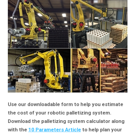
Use our downloadable form to help you estimate
the cost of your robotic palletizing system.
Download the palletizing system calculator along
with the
10 Parameters Article
to help plan your