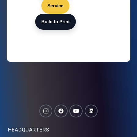
Service
Build to Print
HEADQUARTERS