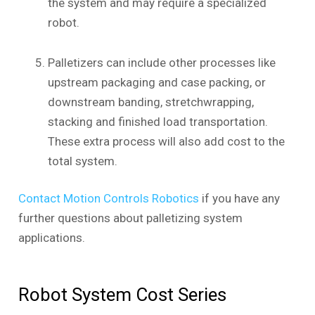
the system and may require a specialized
robot.
Palletizers can include other processes like
upstream packaging and case packing, or
downstream banding, stretchwrapping,
stacking and finished load transportation.
These extra process will also add cost to the
total system.
Contact Motion Controls Robotics
if you have any
further questions about palletizing system
applications.
Robot System Cost Series