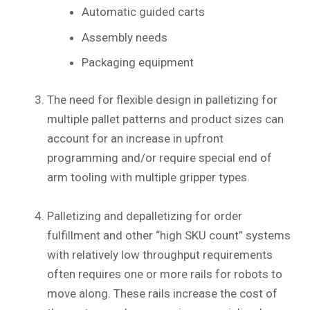
Automatic guided carts
Assembly needs
Packaging equipment
The need for flexible design in palletizing for
multiple pallet patterns and product sizes can
account for an increase in upfront
programming and/or require special end of
arm tooling with multiple gripper types.
Palletizing and depalletizing for order
fulfillment and other “high SKU count” systems
with relatively low throughput requirements
often requires one or more rails for robots to
move along. These rails increase the cost of