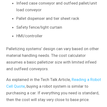
Infeed case conveyor and outfeed pallet/unit
load conveyor
Pallet dispenser and tier sheet rack
Safety fence/light curtain
HMI/controller
Palletizing systems’ design can vary based on other
material handling needs. The cost calculator
assumes a basic palletizer size with limited infeed
and outfeed conveyors.
As explained in the Tech Talk Article,
Reading a Robot
Cell Quote
, buying a robot system is similar to
purchasing a car. If everything you need is standard,
then the cost will stay very close to base price.