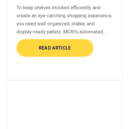
To keep shelves stocked efficiently and
create an eye-catching shopping experience,
you need well-organized, stable, and
display-ready pallets. MCRI’s automated…
READ ARTICLE