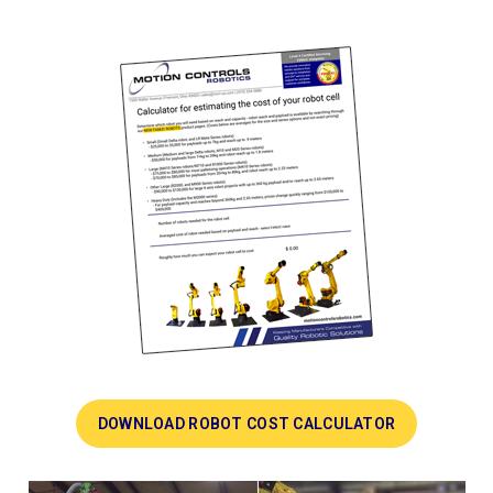
DOWNLOAD ROBOT COST CALCULATOR