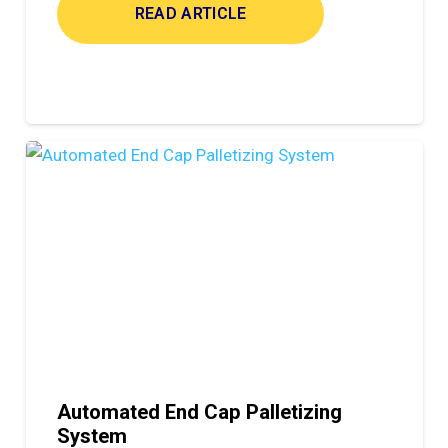
READ ARTICLE
Automated End Cap Palletizing
System