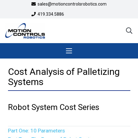
sales@motioncontrolsrobotics.com
419.334.5886
Cost Analysis of Palletizing
Systems
Robot System Cost Series
Part One: 10 Parameters