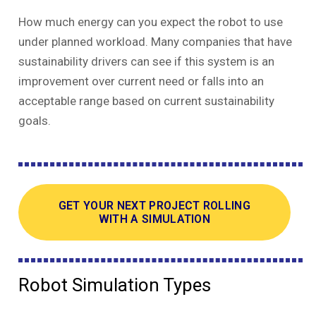
How much energy can you expect the robot to use
under planned workload. Many companies that have
sustainability drivers can see if this system is an
improvement over current need or falls into an
acceptable range based on current sustainability
goals.
GET YOUR NEXT PROJECT ROLLING
WITH A SIMULATION
Robot Simulation Types