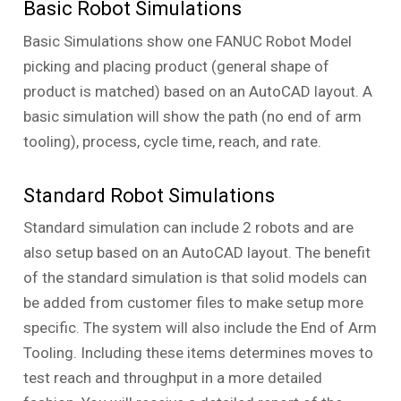
Basic Robot Simulations
Basic Simulations show one FANUC Robot Model
picking and placing product (general shape of
product is matched) based on an AutoCAD layout. A
basic simulation will show the path (no end of arm
tooling), process, cycle time, reach, and rate.
Standard Robot Simulations
Standard simulation can include 2 robots and are
also setup based on an AutoCAD layout. The benefit
of the standard simulation is that solid models can
be added from customer files to make setup more
specific. The system will also include the End of Arm
Tooling. Including these items determines moves to
test reach and throughput in a more detailed