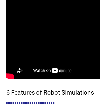
6 Features of Robot Simulations