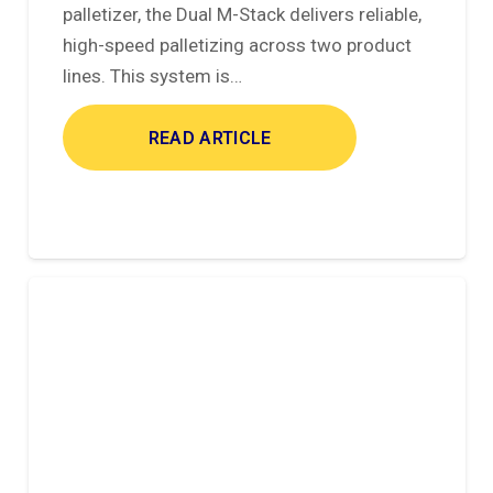
palletizer, the Dual M-Stack delivers reliable,
high-speed palletizing across two product
lines. This system is…
READ ARTICLE