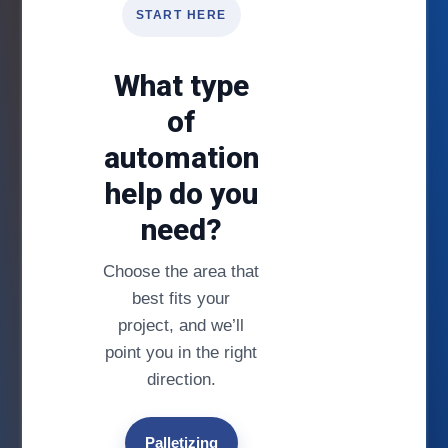
START HERE
What type
of
automation
help do you
need?
Choose the area that
best fits your
project, and we’ll
point you in the right
direction.
Palletizing