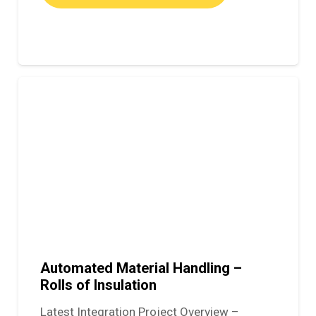
Automated Material Handling –
Rolls of Insulation
Latest Integration Project Overview –