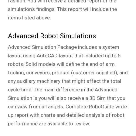
fashion. You will receive a detailed report of the
simulation’s findings. This report will include the
items listed above.
Advanced Robot Simulations
Advanced Simulation Package includes a system
layout using AutoCAD layout that included up to 5
robots. Solid models will define the end of arm
tooling, conveyors, product (customer supplied), and
any auxiliary machinery that might affect the total
cycle time. The main difference in the Advanced
Simulation is you will also receive a 3D Sim that you
can view from all angels. Complete RoboGuide write
up report with charts and detailed analysis of robot
performance are available to review.