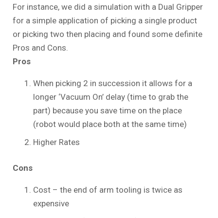
For instance, we did a simulation with a Dual Gripper
for a simple application of picking a single product
or picking two then placing and found some definite
Pros and Cons.
Pros
When picking 2 in succession it allows for a
longer ‘Vacuum On’ delay (time to grab the
part) because you save time on the place
(robot would place both at the same time)
Higher Rates
Cons
Cost – the end of arm tooling is twice as
expensive