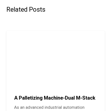
Related Posts
A Palletizing Machine-Dual M-Stack
As an advanced industrial automation