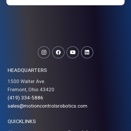
HEADQUARTERS
1500 Walter Ave.
Fremont, Ohio 43420
(419) 334-5886
sales@motioncontrolsrobotics.com
QUICKLINKS