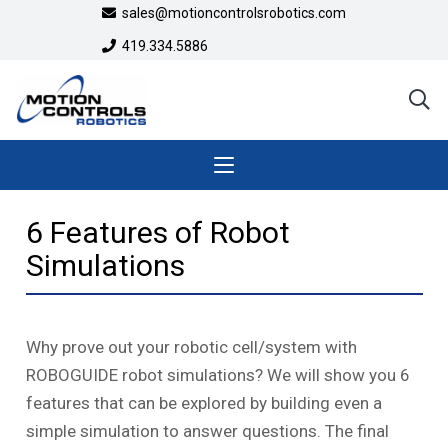
sales@motioncontrolsrobotics.com
419.334.5886
6 Features of Robot
Simulations
Why prove out your robotic cell/system with
ROBOGUIDE robot simulations? We will show you 6
features that can be explored by building even a
simple simulation to answer questions. The final