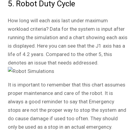
5. Robot Duty Cycle
How long will each axis last under maximum
workload criteria? Data for the system is input after
running the simulation and a chart showing each axis
is displayed. Here you can see that the J1 axis has a
life of 4.2 years. Compared to the other 5, this
denotes an issue that needs addressed.
It is important to remember that this chart assumes
proper maintenance and care of the robot. It is
always a good reminder to say that Emergency
stops are not the proper way to stop the system and
do cause damage if used too often. They should
only be used as a stop in an actual emergency.