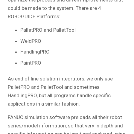
could be made to the system. There are 4
ROBOGUIDE Platforms:
PalletPRO and PalletTool
WeldPRO
HandlingPRO
PaintPRO
As end of line solution integrators, we only use
PalletPRO and PalletTool and sometimes
HandlingPRO, but all programs handle specific
applications in a similar fashion.
FANUC simulation software preloads all their robot
series/model information, so that very in depth and