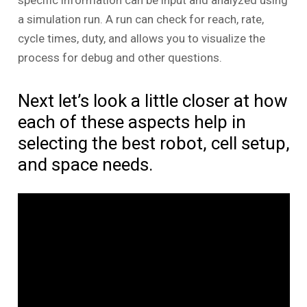
specific information can be input and analyzed using
a simulation run. A run can check for reach, rate,
cycle times, duty, and allows you to visualize the
process for debug and other questions.
Next let’s look a little closer at how
each of these aspects help in
selecting the best robot, cell setup,
and space needs.