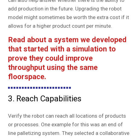
can also help answer whether there is the ability to
add production in the future. Upgrading the robot
model might sometimes be worth the extra cost if it
allows for a higher product count per minute.
Read about a system we developed
that started with a simulation to
prove they could improve
throughput using the same
floorspace.
3. Reach Capabilities
Verify the robot can reach all locations of products
or processes. One example for this was an end of
line palletizing system. They selected a collaborative