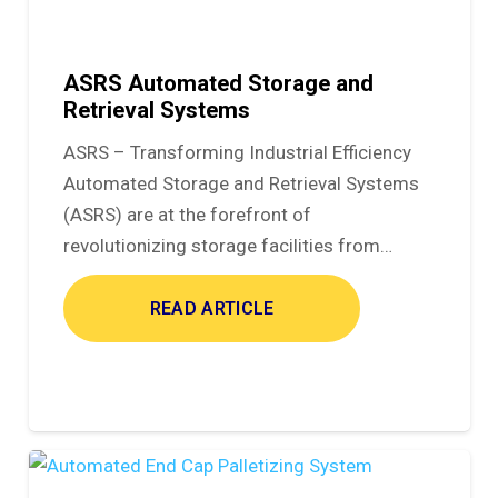
ASRS Automated Storage and
Retrieval Systems
ASRS – Transforming Industrial Efficiency
Automated Storage and Retrieval Systems
(ASRS) are at the forefront of
revolutionizing storage facilities from…
READ ARTICLE