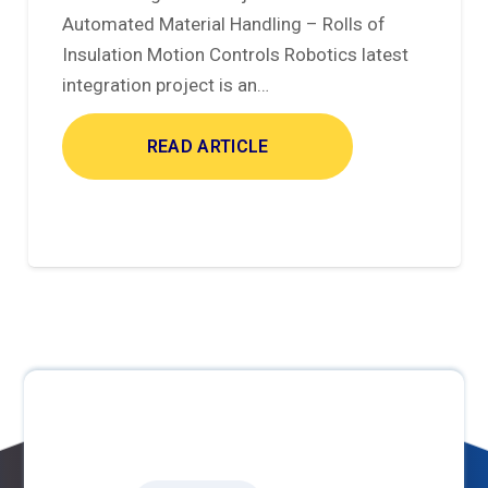
Automated Material Handling – Rolls of
Insulation Motion Controls Robotics latest
integration project is an…
READ ARTICLE