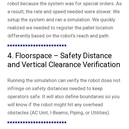
robot because the system was for special orders. As
a result, the rate and speed needed were slower. We
setup the system and ran a simulation. We quickly
realized we needed to register the pallet location
differently based on the robot’s reach and path.
4. Floorspace – Safety Distance
and Vertical Clearance Verification
Running the simulation can verify the robot does not
infringe on safety distances needed to keep
operators safe. It will also define boundaries so you
will know if the robot might hit any overhead
obstacles (AC Unit, I-Beams, Piping, or Utilities).