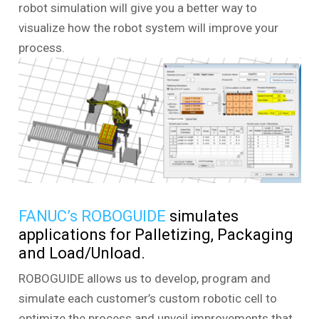
robot simulation will give you a better way to
visualize how the robot system will improve your
process.
FANUC’s ROBOGUIDE
simulates
applications for Palletizing, Packaging
and Load/Unload.
ROBOGUIDE allows us to develop, program and
simulate each customer’s custom robotic cell to
optimize the process and unveil improvements that