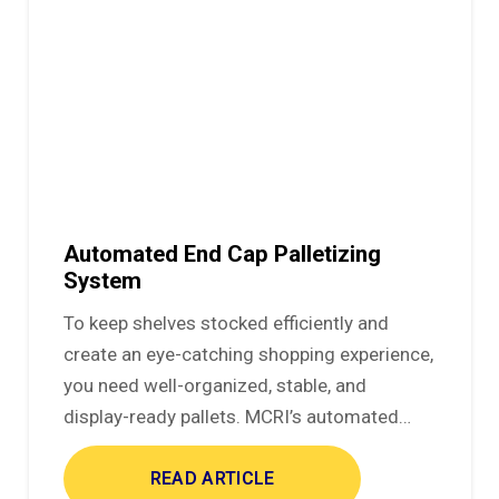
Automated End Cap Palletizing
System
To keep shelves stocked efficiently and
create an eye-catching shopping experience,
you need well-organized, stable, and
display-ready pallets. MCRI’s automated…
READ ARTICLE