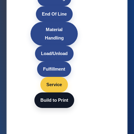
End Of Line
Material
Handling
Load/Unload
Fulfillment
Service
Build to Print