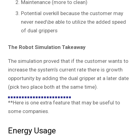
Maintenance (more to clean)
Potential overkill because the customer may
never need\be able to utilize the added speed
of dual grippers
The Robot Simulation Takeaway
The simulation proved that if the customer wants to
increase the system’s current rate there is growth
opportunity by adding the dual gripper at a later date
(pick two place both at the same time).
**Here is one extra feature that may be useful to
some companies.
Energy Usage