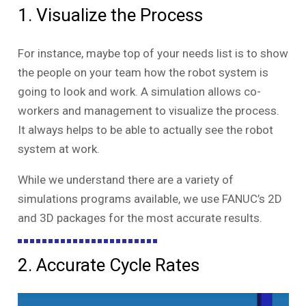
1. Visualize the Process
For instance, maybe top of your needs list is to show
the people on your team how the robot system is
going to look and work. A simulation allows co-
workers and management to visualize the process.
It always helps to be able to actually see the robot
system at work.
While we understand there are a variety of
simulations programs available, we use FANUC’s 2D
and 3D packages for the most accurate results.
2. Accurate Cycle Rates