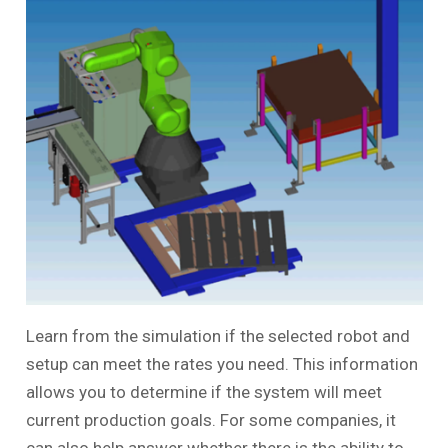
Learn from the simulation if the selected robot and
setup can meet the rates you need. This information
allows you to determine if the system will meet
current production goals. For some companies, it