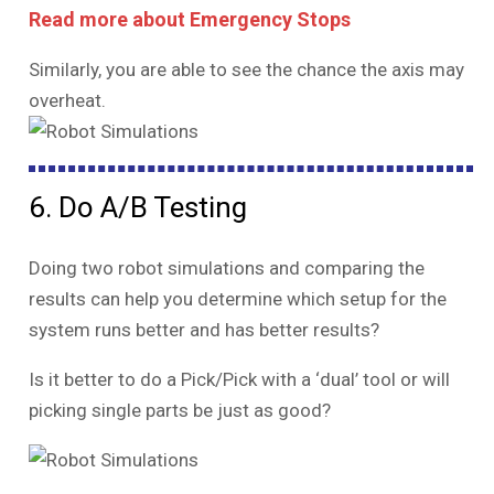
Read more about Emergency Stops
Similarly, you are able to see the chance the axis may
overheat.
6. Do A/B Testing
Doing two robot simulations and comparing the
results can help you determine which setup for the
system runs better and has better results?
Is it better to do a Pick/Pick with a ‘dual’ tool or will
picking single parts be just as good?