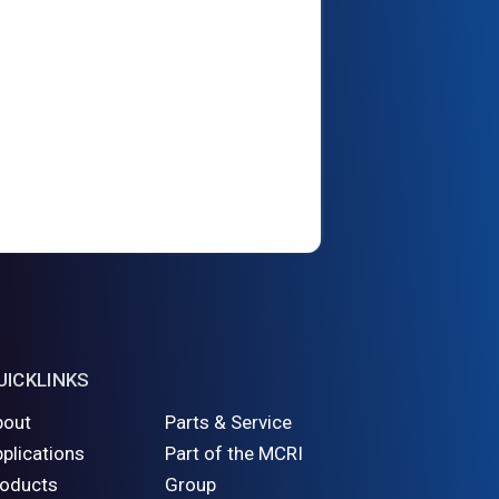
UICKLINKS
bout
Parts & Service
plications
Part of the MCRI
roducts
Group