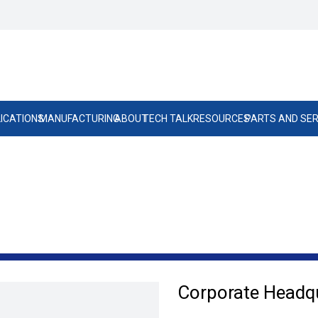
ICATIONS
MANUFACTURING
ABOUT
TECH TALK
RESOURCES
PARTS AND SER
Corporate Headq