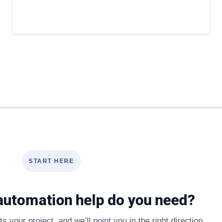
START HERE
automation help do you need?
s your project, and we’ll point you in the right direction.