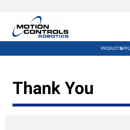
PRODUCTS
APPL
Thank You