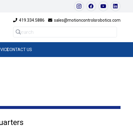
419.334.5886
sales@motioncontrolsrobotics.com
VICE
CONTACT US
uarters