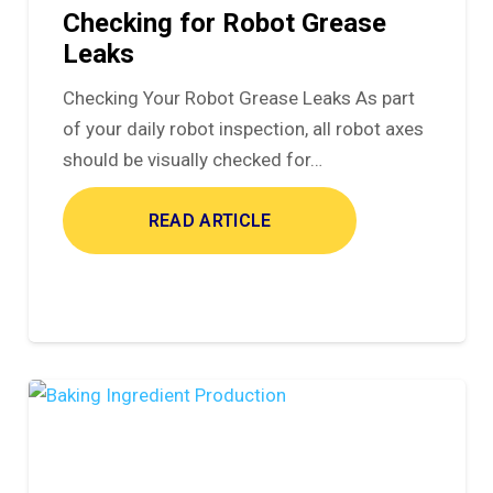
Checking for Robot Grease
Leaks
Checking Your Robot Grease Leaks As part
of your daily robot inspection, all robot axes
should be visually checked for…
READ ARTICLE