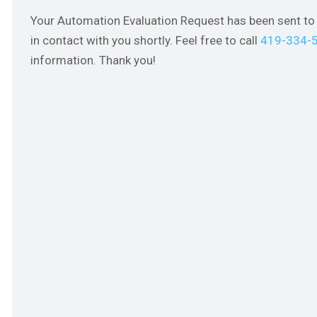
Your Automation Evaluation Request has been sent to 
in contact with you shortly. Feel free to call
419-334-
information. Thank you!