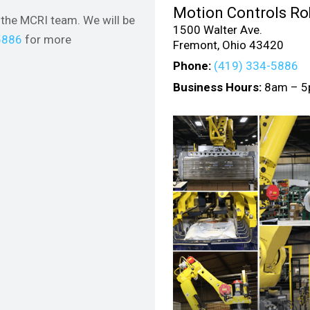
Motion Controls Rob
the MCRI team. We will be
1500 Walter Ave.
5886
for more
Fremont, Ohio 43420
Phone:
(419) 334-5886
Business Hours:
8am – 5p