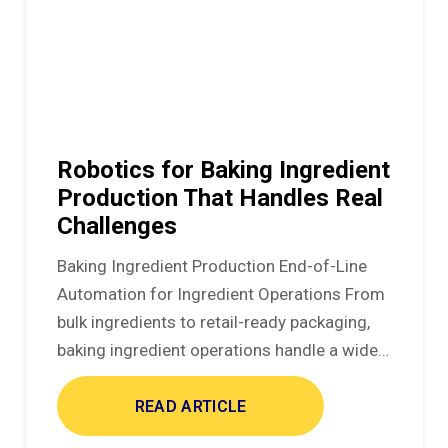
Robotics for Baking Ingredient
Production That Handles Real
Challenges
Baking Ingredient Production End-of-Line
Automation for Ingredient Operations From
bulk ingredients to retail-ready packaging,
baking ingredient operations handle a wide…
READ ARTICLE