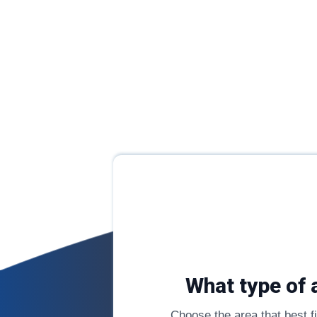
What type of 
Choose the area that best fit