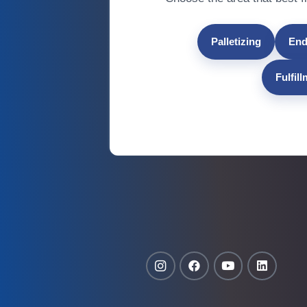
Palletizing
End
Fulfil