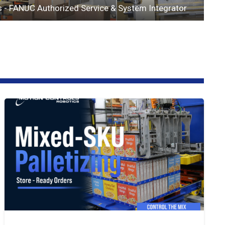
s - FANUC Authorized Service & System Integrator