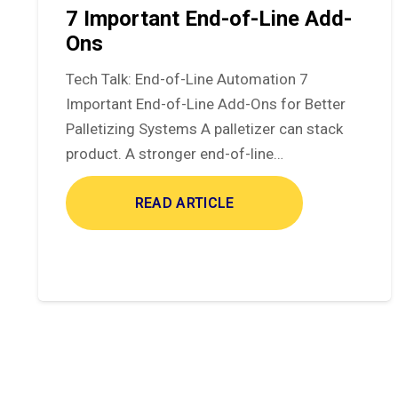
7 Important End-of-Line Add-
Ons
Tech Talk: End-of-Line Automation 7
Important End-of-Line Add-Ons for Better
Palletizing Systems A palletizer can stack
product. A stronger end-of-line…
READ ARTICLE