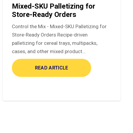
Mixed-SKU Palletizing for
Store-Ready Orders
Control the Mix - Mixed-SKU Palletizing for
Store-Ready Orders Recipe-driven
palletizing for cereal trays, multipacks,
cases, and other mixed product…
READ ARTICLE