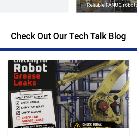
Reliable FANUC robot
Check Out Our Tech Talk Blog