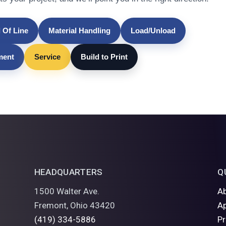
 Of Line
Material Handling
Load/Unload
lment
Service
Build to Print
HEADQUARTERS
Q
1500 Walter Ave.
A
Fremont, Ohio 43420
Ap
(419) 334-5886
P