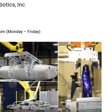
otics, Inc.
m (Monday – Friday)