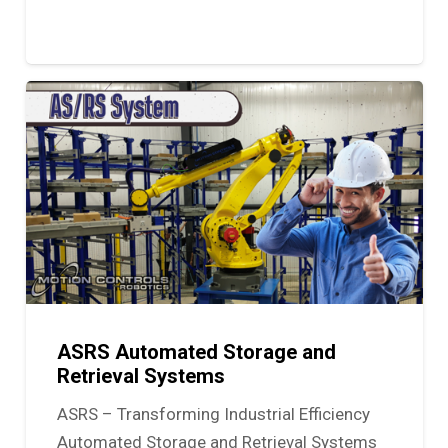
ASRS Automated Storage and
Retrieval Systems
ASRS – Transforming Industrial Efficiency
Automated Storage and Retrieval Systems