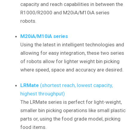
capacity and reach capabilities in between the
R1000/R2000 and M20iA/M10iA series
robots.
M20iA/M10iA series
Using the latest in intelligent technologies and
allowing for easy integration, these two series
of robots allow for lighter weight bin picking
where speed, space and accuracy are desired.
LRMate
(shortest reach, lowest capacity,
highest throughput)
The LRMate series is perfect for light-weight,
smaller bin picking operations like small plastic
parts or, using the food grade model, picking
food items.