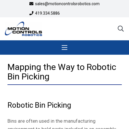
sales@motioncontrolsrobotics.com
419.334.5886
Mapping the Way to Robotic
Bin Picking
Robotic Bin Picking
Bins are often used in the manufacturing