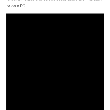
or on a PC.