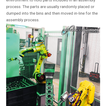
environment to hold parts included in an assembly
process. The parts are usually randomly placed or
dumped into the bins and then moved in-line for the
assembly process.