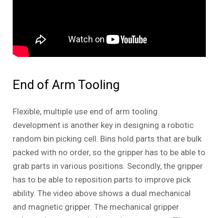
End of Arm Tooling
Flexible, multiple use end of arm tooling
development is another key in designing a robotic
random bin picking cell. Bins hold parts that are bulk
packed with no order, so the gripper has to be able to
grab parts in various positions. Secondly, the gripper
has to be able to reposition parts to improve pick
ability. The video above shows a dual mechanical
and magnetic gripper. The mechanical gripper