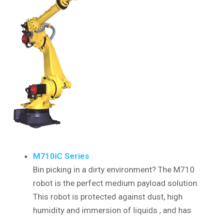
M710iC Series
Bin picking in a dirty environment? The M710
robot is the perfect medium payload solution.
This robot is protected against dust, high
humidity and immersion of liquids , and has