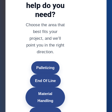
help do you
need?
Choose the area that
best fits your
project, and we’ll
point you in the right
direction.
Palletizing
End Of Line
Material
Handling