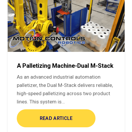
A Palletizing Machine-Dual M-Stack
As an advanced industrial automation
palletizer, the Dual M-Stack delivers reliable,
high-speed palletizing across two product
lines. This system is…
READ ARTICLE