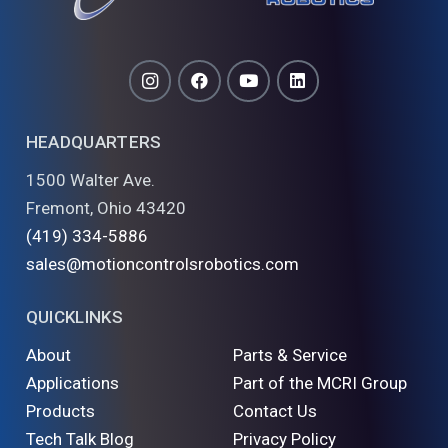
HEADQUARTERS
1500 Walter Ave.
Fremont, Ohio 43420
(419) 334-5886
sales@motioncontrolsrobotics.com
QUICKLINKS
About
Parts & Service
Applications
Part of the MCRI Group
Products
Contact Us
Tech Talk Blog
Privacy Policy