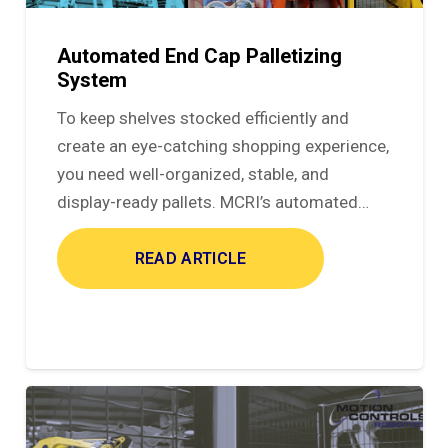
Automated End Cap Palletizing
System
To keep shelves stocked efficiently and
create an eye-catching shopping experience,
you need well-organized, stable, and
display-ready pallets. MCRI’s automated…
READ ARTICLE