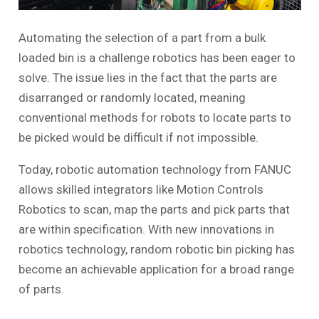
Automating the selection of a part from a bulk
loaded bin is a challenge robotics has been eager to
solve. The issue lies in the fact that the parts are
disarranged or randomly located, meaning
conventional methods for robots to locate parts to
be picked would be difficult if not impossible.
Today, robotic automation technology from FANUC
allows skilled integrators like Motion Controls
Robotics to scan, map the parts and pick parts that
are within specification. With new innovations in
robotics technology, random robotic bin picking has
become an achievable application for a broad range
of parts.