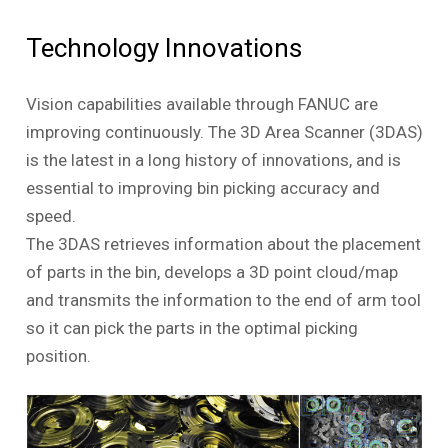
Technology Innovations
Vision capabilities available through FANUC are
improving continuously. The 3D Area Scanner (3DAS)
is the latest in a long history of innovations, and is
essential to improving bin picking accuracy and
speed.
The 3DAS retrieves information about the placement
of parts in the bin, develops a 3D point cloud/map
and transmits the information to the end of arm tool
so it can pick the parts in the optimal picking
position.