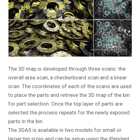
The 3D map is developed through three scans: the
overall area scan, a checkerboard scan and a linear
scan. The coordinates of each of the scans are used
to place the parts and retrieve the 3D map of the bin
for part selection. Once the top layer of parts are
selected the process repeats for the newly exposed
parts in the bin.
The 3DAS is available in two models for small or
larger bin sizes and can be setup using the iPendant