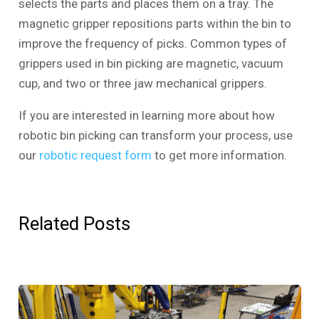
selects the parts and places them on a tray. The
magnetic gripper repositions parts within the bin to
improve the frequency of picks. Common types of
grippers used in bin picking are magnetic, vacuum
cup, and two or three jaw mechanical grippers.
If you are interested in learning more about how
robotic bin picking can transform your process, use
our
robotic request form
to get more information.
Related Posts