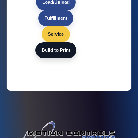
Load/Unload
Fulfillment
Service
Build to Print