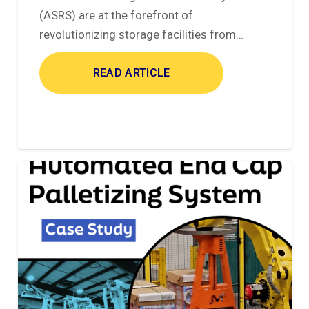
(ASRS) are at the forefront of
revolutionizing storage facilities from…
READ ARTICLE