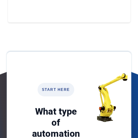
START HERE
What type
of
automation