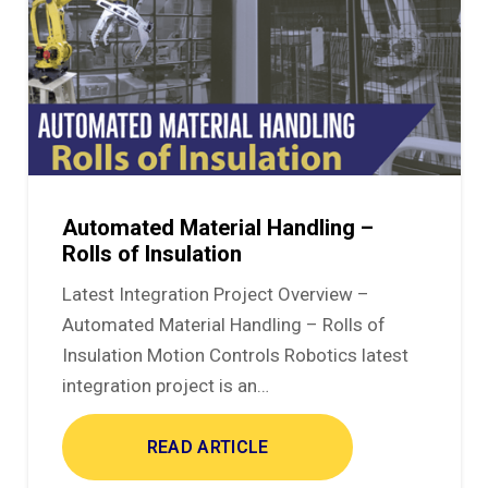
Automated Material Handling –
Rolls of Insulation
Latest Integration Project Overview –
Automated Material Handling – Rolls of
Insulation Motion Controls Robotics latest
integration project is an…
READ ARTICLE