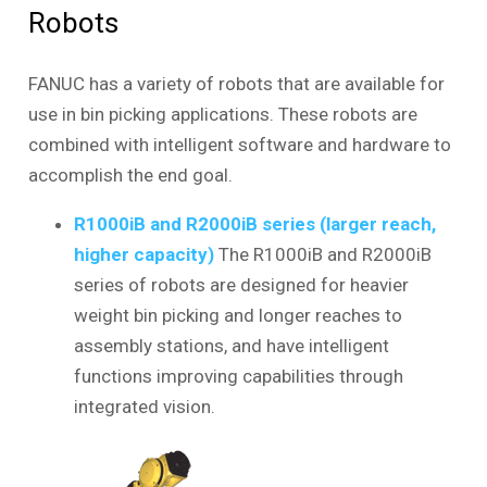
Robots
FANUC has a variety of robots that are available for
use in bin picking applications. These robots are
combined with intelligent software and hardware to
accomplish the end goal.
R1000iB and R2000iB series (larger reach,
higher capacity)
The R1000iB and R2000iB
series of robots are designed for heavier
weight bin picking and longer reaches to
assembly stations, and have intelligent
functions improving capabilities through
integrated vision.