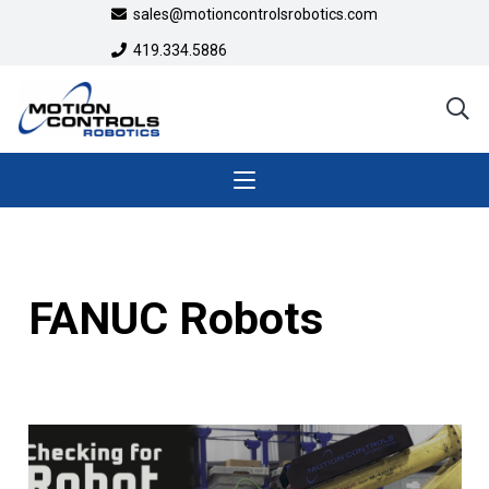
sales@motioncontrolsrobotics.com
419.334.5886
FANUC Robots