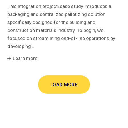
This integration project/case study introduces a
packaging and centralized palletizing solution
specifically designed for the building and
construction materials industry. To begin, we
focused on streamlining end-of-line operations by
developing…
Learn more
LOAD MORE