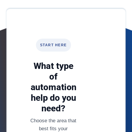
START HERE
What type
of
automation
help do you
need?
Choose the area that
best fits your