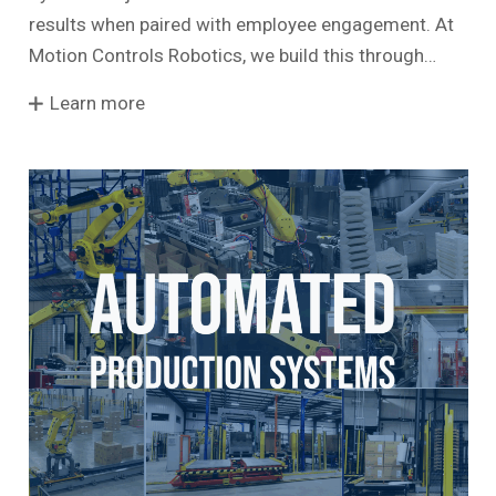
results when paired with employee engagement. At
Motion Controls Robotics, we build this through…
Learn more