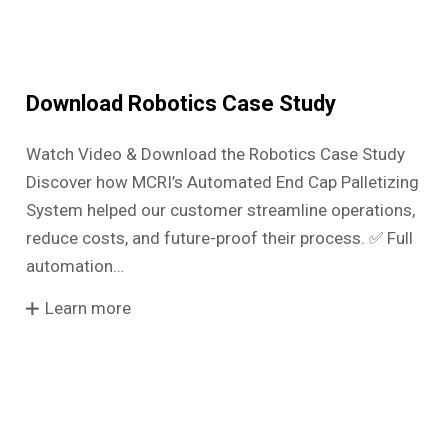
Download Robotics Case Study
Watch Video & Download the Robotics Case Study
Discover how MCRI’s Automated End Cap Palletizing
System helped our customer streamline operations,
reduce costs, and future-proof their process. ✅ Full
automation…
Learn more