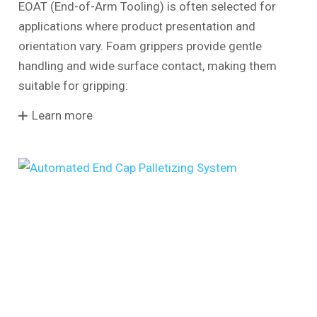
EOAT (End-of-Arm Tooling) is often selected for
applications where product presentation and
orientation vary. Foam grippers provide gentle
handling and wide surface contact, making them
suitable for gripping:
Learn more