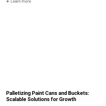
Learn more
Palletizing Paint Cans and Buckets:
Scalable Solutions for Growth