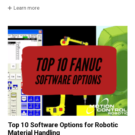
Learn more
Top 10 Software Options for Robotic
Material Handling