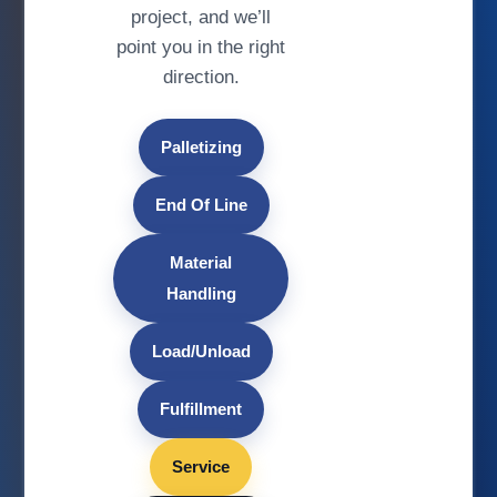
project, and we’ll
point you in the right
direction.
Palletizing
End Of Line
Material
Handling
Load/Unload
Fulfillment
Service