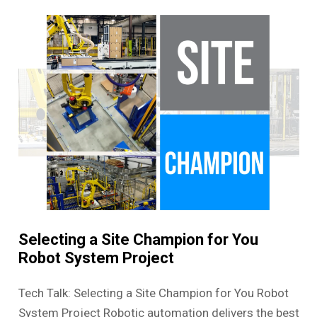
Selecting a Site Champion for You
Robot System Project
Tech Talk: Selecting a Site Champion for You Robot
System Project Robotic automation delivers the best