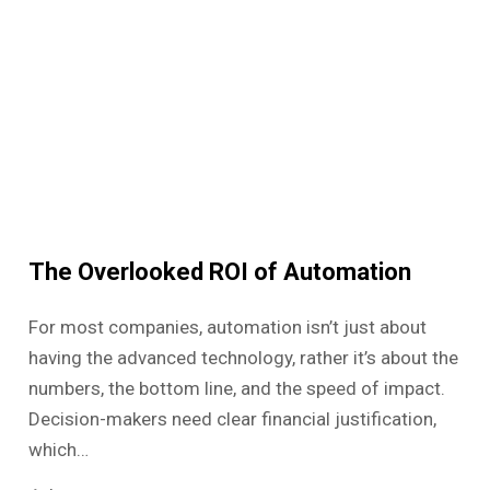
The Overlooked ROI of Automation
For most companies, automation isn’t just about
having the advanced technology, rather it’s about the
numbers, the bottom line, and the speed of impact.
Decision-makers need clear financial justification,
which…