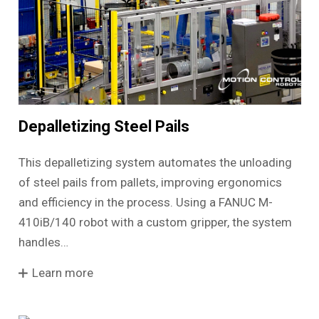
Depalletizing Steel Pails
This depalletizing system automates the unloading
of steel pails from pallets, improving ergonomics
and efficiency in the process. Using a FANUC M-
410iB/140 robot with a custom gripper, the system
handles…
Learn more