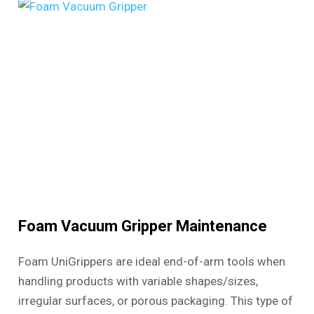
Foam Vacuum Gripper Maintenance
Foam UniGrippers are ideal end-of-arm tools when
handling products with variable shapes/sizes,
irregular surfaces, or porous packaging. This type of