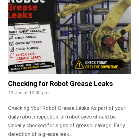
Checking for Robot Grease Leaks
12 Jun at 12:40 pm
Checking Your Robot Grease Leaks As part of your
daily robot inspection, all robot axes should be
visually checked for signs of grease leakage. Early
detection of a grease leak…