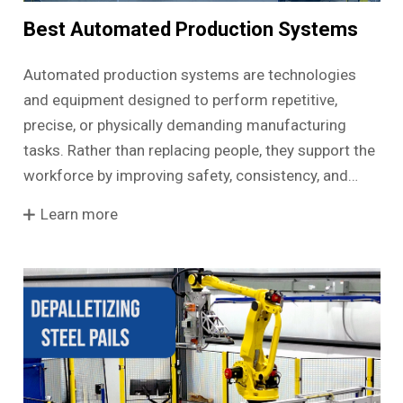
Best Automated Production Systems
Automated production systems are technologies
and equipment designed to perform repetitive,
precise, or physically demanding manufacturing
tasks. Rather than replacing people, they support the
workforce by improving safety, consistency, and…
Learn more