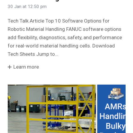
30 Jan at 12:50 pm
Tech Talk Article Top 10 Software Options for
Robotic Material Handling FANUC software options
add flexibility, diagnostics, safety, and performance
for real-world material handling cells. Download
Tech Sheets Jump to…
Learn more