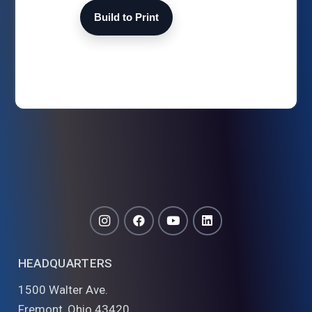
Build to Print
HEADQUARTERS
1500 Walter Ave.
Fremont, Ohio 43420