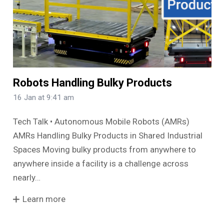
Robots Handling Bulky Products
16 Jan at 9:41 am
Tech Talk • Autonomous Mobile Robots (AMRs)
AMRs Handling Bulky Products in Shared Industrial
Spaces Moving bulky products from anywhere to
anywhere inside a facility is a challenge across
nearly…
Learn more