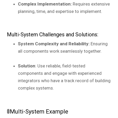
Complex Implementation:
Requires extensive
planning, time, and expertise to implement.
Multi-System Challenges and Solutions:
System Complexity and Reliability:
Ensuring
all components work seamlessly together.
Solution
: Use reliable, field-tested
components and engage with experienced
integrators who have a track record of building
complex systems.
🚦Multi-System Example