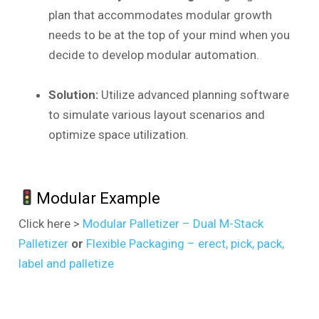
plan that accommodates modular growth
needs to be at the top of your mind when you
decide to develop modular automation.
Solution:
Utilize advanced planning software
to simulate various layout scenarios and
optimize space utilization.
Modular Example
Click here >
Modular Palletizer – Dual M-Stack
Palletizer
or
Flexible Packaging – erect, pick, pack,
label and palletize