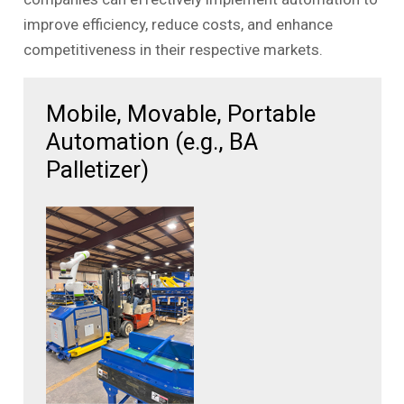
improve efficiency, reduce costs, and enhance
competitiveness in their respective markets.
Mobile, Movable, Portable
Automation (e.g., BA
Palletizer)