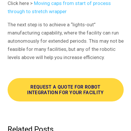
Click here >
Moving caps from start of process
through to stretch wrapper
The next step is to achieve a “lights-out”
manufacturing capability, where the facility can run
autonomously for extended periods. This may not be
feasible for many facilities, but any of the robotic
levels above will help you increase efficiency.
REQUEST A QUOTE FOR ROBOT
INTEGRATION FOR YOUR FACILITY
Related Posts