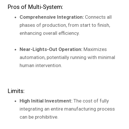
Pros of Multi-System:
Comprehensive Integration:
Connects all
phases of production, from start to finish,
enhancing overall efficiency.
Near-Lights-Out Operation:
Maximizes
automation, potentially running with minimal
human intervention.
Limits:
High Initial Investment:
The cost of fully
integrating an entire manufacturing process
can be prohibitive.