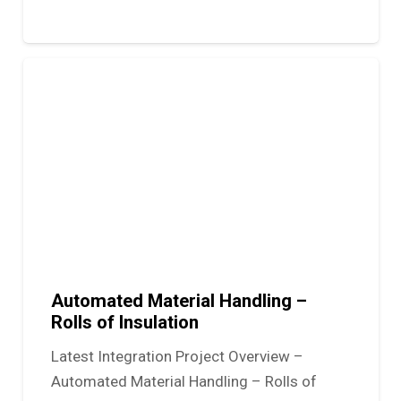
Automated Material Handling –
Rolls of Insulation
Latest Integration Project Overview –
Automated Material Handling – Rolls of