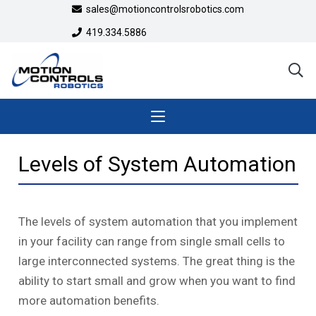
sales@motioncontrolsrobotics.com
419.334.5886
Levels of System Automation
The levels of system automation that you implement
in your facility can range from single small cells to
large interconnected systems. The great thing is the
ability to start small and grow when you want to find
more automation benefits.