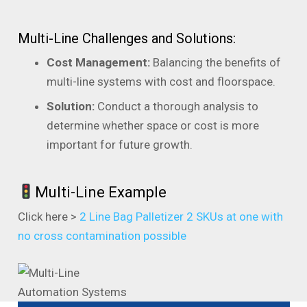
Multi-Line Challenges and Solutions:
Cost Management:
Balancing the benefits of
multi-line systems with cost and floorspace.
Solution:
Conduct a thorough analysis to
determine whether space or cost is more
important for future growth.
Multi-Line Example
Click here >
2 Line Bag Palletizer 2 SKUs at one with
no cross contamination possible