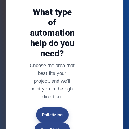
What type
of
automation
help do you
need?
Choose the area that
best fits your
project, and we’ll
point you in the right
direction.
Palletizing