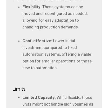
Flexibility:
These systems can be
moved and reconfigured as needed,
allowing for easy adaptation to
changing production demands.
Cost-effective:
Lower initial
investment compared to fixed
automation systems, offering a viable
option for smaller operations or those
new to automation.
Limits:
Limited Capacity:
While flexible, these
units might not handle high volumes as