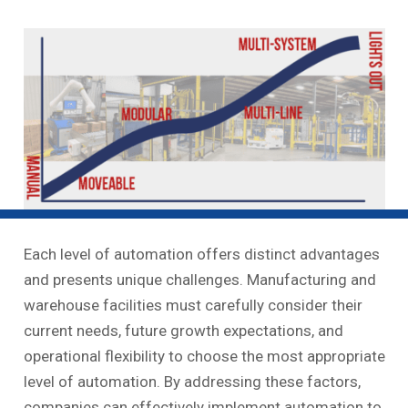
Each level of automation offers distinct advantages
and presents unique challenges. Manufacturing and
warehouse facilities must carefully consider their
current needs, future growth expectations, and
operational flexibility to choose the most appropriate
level of automation. By addressing these factors,
companies can effectively implement automation to