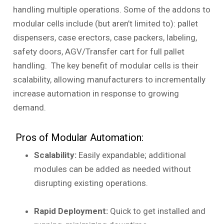
handling multiple operations. Some of the addons to
modular cells include (but aren’t limited to): pallet
dispensers, case erectors, case packers, labeling,
safety doors, AGV/Transfer cart for full pallet
handling. The key benefit of modular cells is their
scalability, allowing manufacturers to incrementally
increase automation in response to growing
demand.
Pros of Modular Automation:
Scalability:
Easily expandable; additional
modules can be added as needed without
disrupting existing operations.
Rapid Deployment:
Quick to get installed and