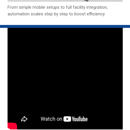
From simple mobile setups to full facility integration,
automation scales step by step to boost efficiency.