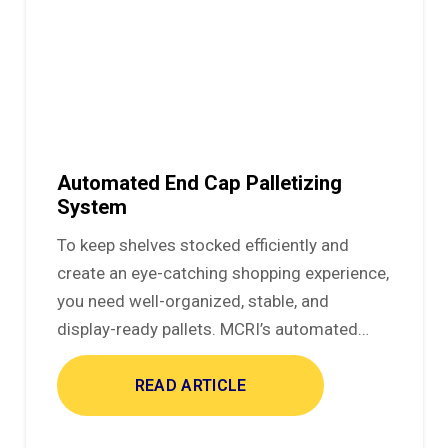
Automated End Cap Palletizing
System
To keep shelves stocked efficiently and
create an eye-catching shopping experience,
you need well-organized, stable, and
display-ready pallets. MCRI’s automated…
READ ARTICLE