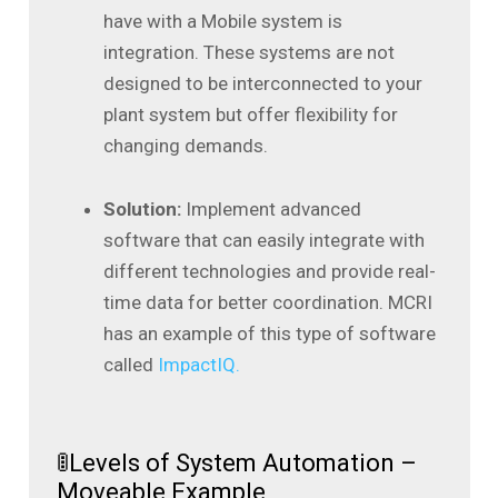
have with a Mobile system is
integration. These systems are not
designed to be interconnected to your
plant system but offer flexibility for
changing demands.
Solution:
Implement advanced
software that can easily integrate with
different technologies and provide real-
time data for better coordination. MCRI
has an example of this type of software
called
ImpactIQ.
🚦Levels of System Automation –
Moveable Example