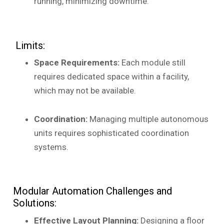
running, minimizing downtime.
Limits:
Space Requirements:
Each module still
requires dedicated space within a facility,
which may not be available.
Coordination:
Managing multiple autonomous
units requires sophisticated coordination
systems.
Modular Automation Challenges and
Solutions:
Effective Layout Planning:
Designing a floor