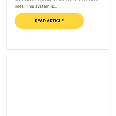
lines. This system is…
READ ARTICLE