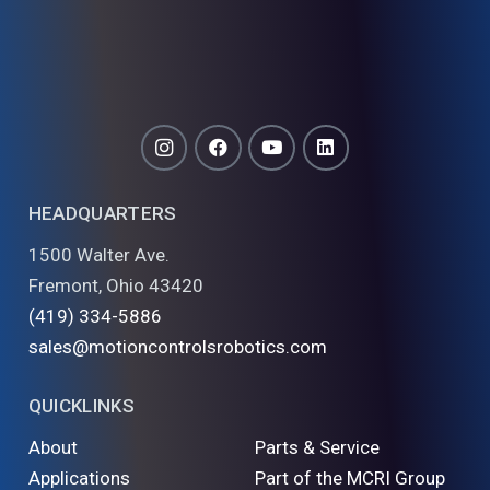
HEADQUARTERS
1500 Walter Ave.
Fremont, Ohio 43420
(419) 334-5886
sales@motioncontrolsrobotics.com
QUICKLINKS
About
Parts & Service
Applications
Part of the MCRI Group