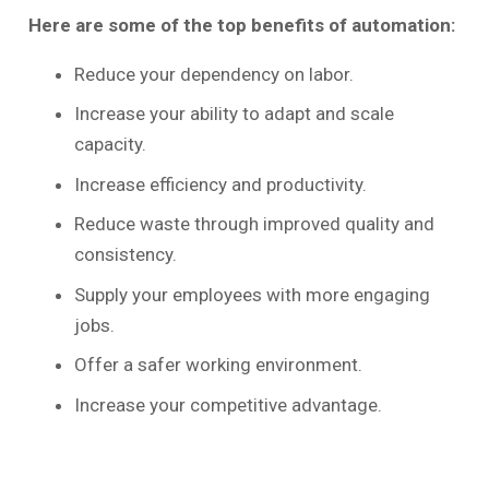
Here are some of the top benefits of automation:
Reduce your dependency on labor.
Increase your ability to adapt and scale
capacity.
Increase efficiency and productivity.
Reduce waste through improved quality and
consistency.
Supply your employees with more engaging
jobs.
Offer a safer working environment.
Increase your competitive advantage.