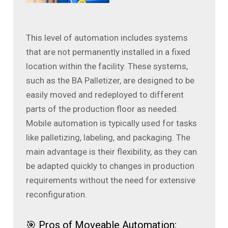
This level of automation includes systems
that are not permanently installed in a fixed
location within the facility. These systems,
such as the BA Palletizer, are designed to be
easily moved and redeployed to different
parts of the production floor as needed.
Mobile automation is typically used for tasks
like palletizing, labeling, and packaging. The
main advantage is their flexibility, as they can
be adapted quickly to changes in production
requirements without the need for extensive
reconfiguration.
🎯 Pros of Moveable Automation: