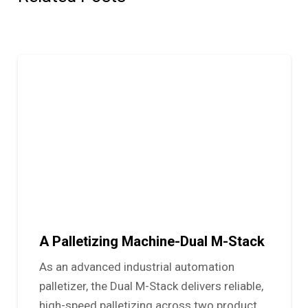
A Palletizing Machine-Dual M-Stack
As an advanced industrial automation
palletizer, the Dual M-Stack delivers reliable,
high-speed palletizing across two product