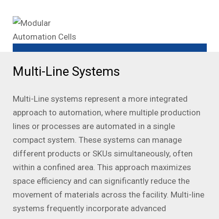
Multi-Line Systems
Multi-Line systems represent a more integrated
approach to automation, where multiple production
lines or processes are automated in a single
compact system. These systems can manage
different products or SKUs simultaneously, often
within a confined area. This approach maximizes
space efficiency and can significantly reduce the
movement of materials across the facility. Multi-line
systems frequently incorporate advanced