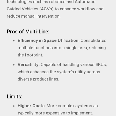
technologies such as robotics and Automatic
Guided Vehicles (AGVs) to enhance workflow and
reduce manual intervention.
Pros of Multi-Line:
Efficiency in Space Utilization:
Consolidates
multiple functions into a single area, reducing
the footprint.
Versatility:
Capable of handling various SKUs,
which enhances the system’s utility across
diverse product lines.
Limits:
Higher Costs:
More complex systems are
typically more expensive to implement.