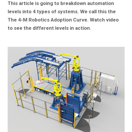
This article is going to breakdown automation
levels into 4 types of systems. We call this the
The 4-M Robotics Adoption Curve. Watch video
to see the different levels in action.