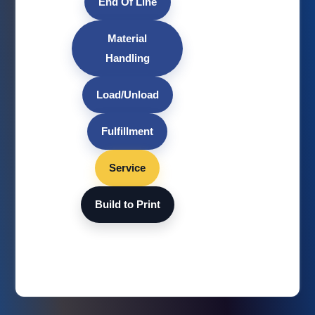
End Of Line
Material
Handling
Load/Unload
Fulfillment
Service
Build to Print