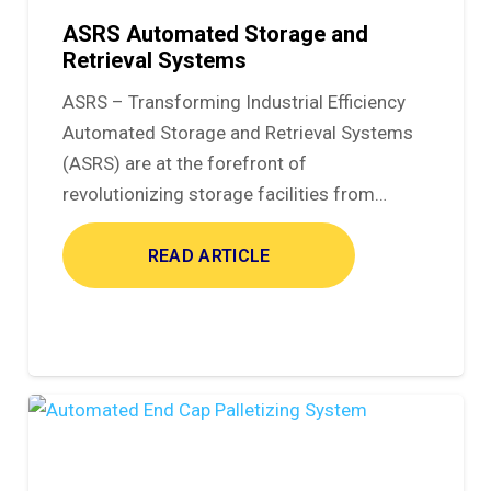
ASRS Automated Storage and
Retrieval Systems
ASRS – Transforming Industrial Efficiency
Automated Storage and Retrieval Systems
(ASRS) are at the forefront of
revolutionizing storage facilities from…
READ ARTICLE