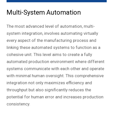
Multi-System Automation
The most advanced level of automation, multi-
system integration, involves automating virtually
every aspect of the manufacturing process and
linking these automated systems to function as a
cohesive unit. This level aims to create a fully
automated production environment where different
systems communicate with each other and operate
with minimal human oversight. This comprehensive
integration not only maximizes efficiency and
throughput but also significantly reduces the
potential for human error and increases production
consistency.