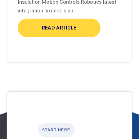
Insulation Motion Controls Robotics latest
integration project is an…
READ ARTICLE
START HERE