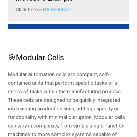
Click here >
BA Palletizer
🎯Modular Cells
Modular automation cells are compact, self-
contained units that perform specific tasks or a
series of tasks within the manufacturing process.
These cells are designed to be quickly integrated
into existing production lines, adding capacity or
functionality with minimal disruption. Modular cells
can vary in complexity, from simple single-function
machines to more complex systems capable of