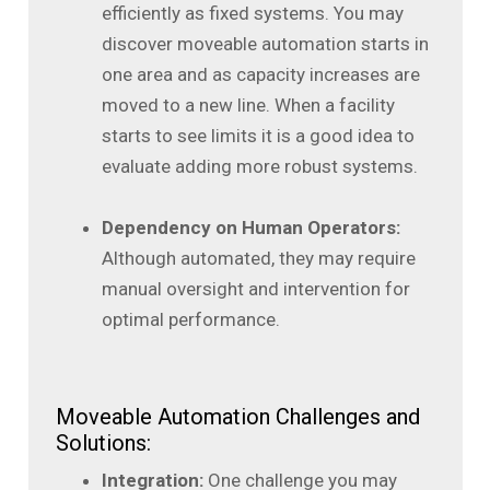
efficiently as fixed systems. You may
discover moveable automation starts in
one area and as capacity increases are
moved to a new line. When a facility
starts to see limits it is a good idea to
evaluate adding more robust systems.
Dependency on Human Operators:
Although automated, they may require
manual oversight and intervention for
optimal performance.
Moveable Automation Challenges and
Solutions:
Integration:
One challenge you may